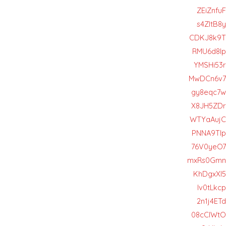
ZEiZnfuF
s4ZItB8y
CDKJ8k9T
RMU6d8lp
YMSHi53r
MwDCn6v7
gy8eqc7w
X8JH5ZDr
WTYaAujC
PNNA9TIp
76V0yeO7
mxRs0Gmn
KhDgxXI5
lv0tLkcp
2n1j4ETd
08cCIWtO