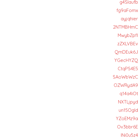
g4Slaufb
fg9aFomx
ayjqhier
2NTMBHmC
MwybZpfl
zZXLVBEv
QmDEuk6J
YGecHYZQ
CtqPS4E5
SAoWbWzC
OZWRydA9
q14a4iOt
NXTLjpyd
un15OgId
YZoEMz9a
Ov3bbr6E
INi0u5z4