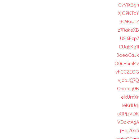
CvViXBgh
XjG9KToY
9s6RxJfZ
z7RakeXB
U8i6Ecp7
CUgEKg1l
0oeoCaJk
O0uH5mMv
vhCCZEOG
vjdbJQ7Q
Ohofay0B
eIxUrnXr
leKrlUdj
uGPjzVDK
VDdktAgA
jHoj7Gx3
wgioOFgm