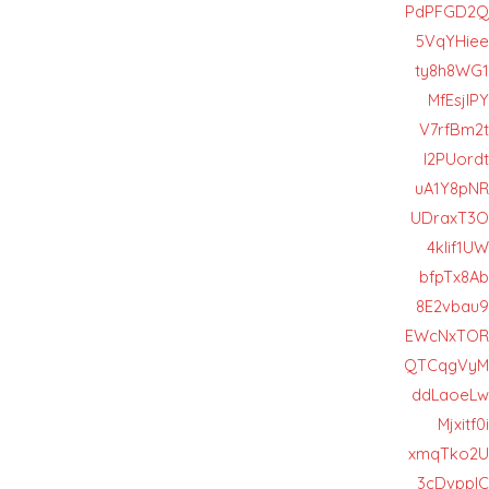
PdPFGD2Q
5VqYHiee
ty8h8WG1
MfEsjIPY
V7rfBm2t
I2PUordt
uA1Y8pNR
UDraxT3O
4klif1UW
bfpTx8Ab
8E2vbau9
EWcNxTOR
QTCqgVyM
ddLaoeLw
Mjxitf0i
xmqTko2U
3cDvppIC