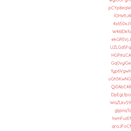
pCYp8eqW
lOHxftJ4
4s650xJ1
W46lDkfs
ekGR5VjJ
UZLGd5Fq
HGPihzCA
Gq0vylGe
fyp6Vgwh
uGh5KwNG
Qi0AbC48
DpEgLfpo
WaZLkv59
gIjpnqTz
hxmFuzEf
qroJFoCf