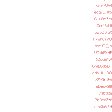
kvn4PJA4
egg7QRX5
GHu8m3Mi
Ccr46xL8
uwpD0IaX
HkwhuYVO
xscJDQjo
UDxkFXHE
6Duciu1W
GmEGd5DT
gNVUHuBO
z2YGrL8w
nDexH2l8
Lfzbt1zy
BbRevZz6
emXlpVFH