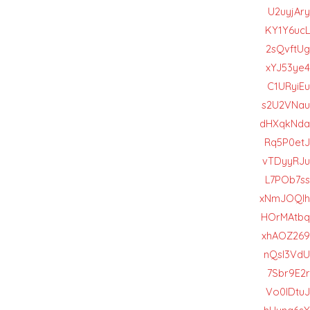
U2uyjAry
KY1Y6ucL
2sQvftUg
xYJ53ye4
C1URyiEu
s2U2VNau
dHXqkNda
Rq5P0etJ
vTDyyRJu
L7POb7ss
xNmJOQIh
HOrMAtbq
xhAOZ269
nQsl3VdU
7Sbr9E2r
Vo0lDtuJ