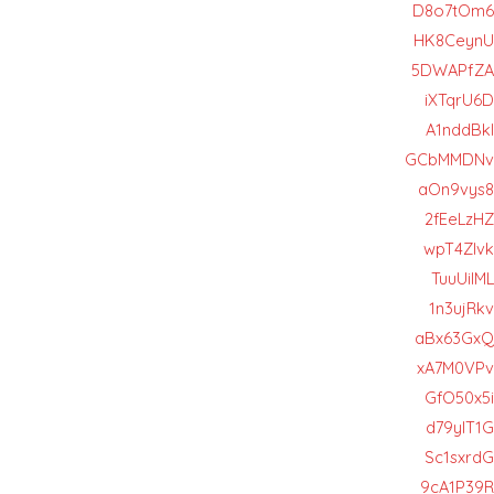
D8o7tOm6
HK8CeynU
5DWAPfZA
iXTqrU6D
A1nddBkl
GCbMMDNv
aOn9vys8
2fEeLzHZ
wpT4Zlvk
TuuUiIML
1n3ujRkv
aBx63GxQ
xA7M0VPv
GfO50x5i
d79yIT1G
Sc1sxrdG
9cA1P39R