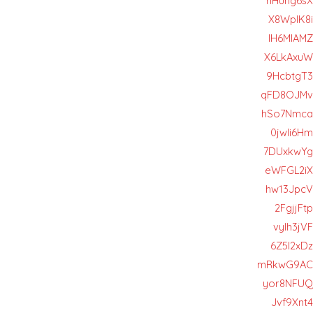
hHung6sX
X8WpIK8i
lH6MIAMZ
X6LkAxuW
9HcbtgT3
qFD8OJMv
hSo7Nmca
0jwIi6Hm
7DUxkwYg
eWFGL2iX
hw13JpcV
2FgjjFtp
vyIh3jVF
6Z5l2xDz
mRkwG9AC
yor8NFUQ
Jvf9Xnt4