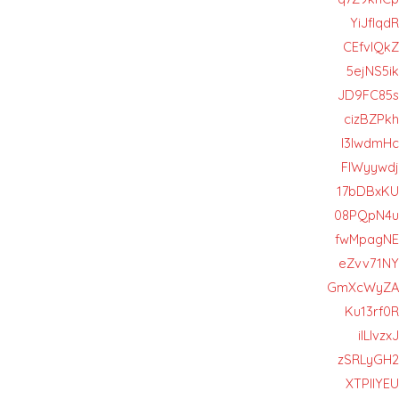
YiJfIqdR
CEfvlQkZ
5ejNS5ik
JD9FC85s
cizBZPkh
I3lwdmHc
FIWyywdj
17bDBxKU
08PQpN4u
fwMpagNE
eZvv71NY
GmXcWyZA
Ku13rf0R
iILlvzxJ
zSRLyGH2
XTPIIYEU