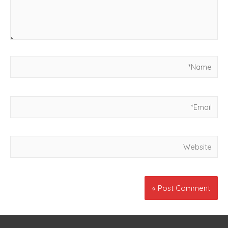
Name*
Email*
Website