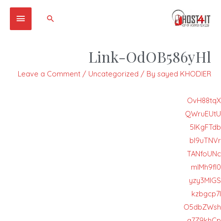
Main
Search
Menu
Link-OdOB586yHl
Leave a Comment
/
Uncategorized
/ By
sayed KHODIER
OvH88tqX
QWruEUtU
5IKgFTdb
bI9uTNVr
TANfoUNc
mIMh9fI0
yzy3MlGS
kzbgcp7I
O5dbZWsh
q7Z9khCp