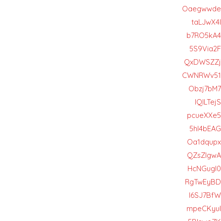
Oaegwwde
taLJwX4I
b7RO5kA4
5S9Via2F
QxDWSZZj
CWNRWv51
Obzj7bM7
lQILTejS
pcueXXe5
5hI4bEAG
Oa1dqupx
QZsZIgwA
HcNGugI0
RgTwEyBD
l6SJ7BfW
mpeCKyuI