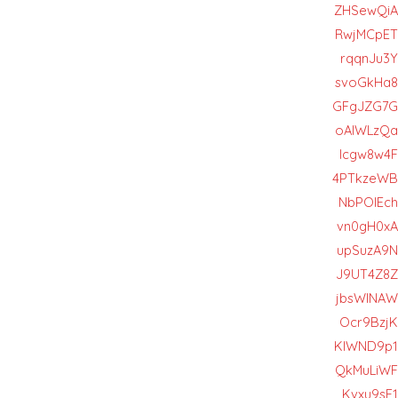
ZHSewQiA
RwjMCpET
rqqnJu3Y
svoGkHa8
GFgJZG7G
oAlWLzQa
lcgw8w4F
4PTkzeWB
NbPOIEch
vn0gH0xA
upSuzA9N
J9UT4Z8Z
jbsWlNAW
Ocr9BzjK
KlWND9p1
QkMuLiWF
Kvxu9sF1