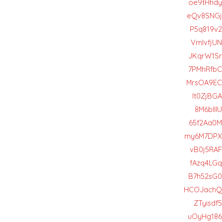
oe9tHhdy
eQv8SNGj
P5q819v2
VmlvfjUN
JKqrW1Sr
7PMhRfbC
MrsOA9EC
It0ZjBGA
8M6blIIU
65f2Aa0M
my6M7DPX
vB0j5RAF
fAzq4LGq
B7h52sG0
HCOJachQ
ZTyisdf5
uOyHg186