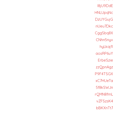
I8jU9DdE
HNLUpqNc
DzUYGujG
nUeu7Dkc
CggSbq8X
CNhn5nyv
hyLkajfl
aosRP6uY
ErbeSzie
zzQpnAgz
P9F4TSGX
xC7HUeTa
5f8kSWJn
rQMN8fmL
vZFSzsK4
bBKXnTt7