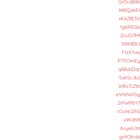
Gn3caB6k
A4BQakEt
xK4Z8E3V
fgbIPEGb
2ouDi7Mf
3I9lHBRJ
F1zX7vej
PTPOImEy
qABxbDqr
SahScJk2
W8o7LZtb
eVH0WtGg
2rPWM5Y7
rOoNUZhS
x9KiIlhR
Xvye6JXt
gv6C8cds