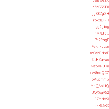
5BIsweZK
n3nG3SE8
jgS8ZyGH
rbkdDIPH
yg2yIiby
fjV7LTaC
7s2frsgF
WRnkuusn
mOthRNmF
CLHZavau
wzpVPURn
rW8noQCZ
oKypmYjS
MpQApL1Q
JQX6yR52
u0ZMNd9l
Ir4RL6RX