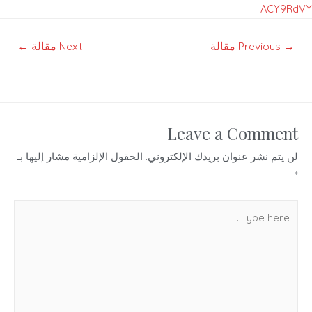
ACY9RdVY
تصفّح
←
Next مقالة
Previous مقالة
→
المقالات
Leave a Comment
الحقول الإلزامية مشار إليها بـ
لن يتم نشر عنوان بريدك الإلكتروني.
*
Type
here..