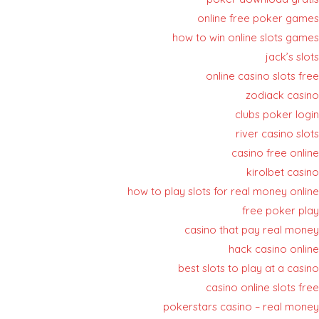
online free poker games
how to win online slots games
jack’s slots
online casino slots free
zodiack casino
clubs poker login
river casino slots
casino free online
kirolbet casino
how to play slots for real money online
free poker play
casino that pay real money
hack casino online
best slots to play at a casino
casino online slots free
pokerstars casino – real money