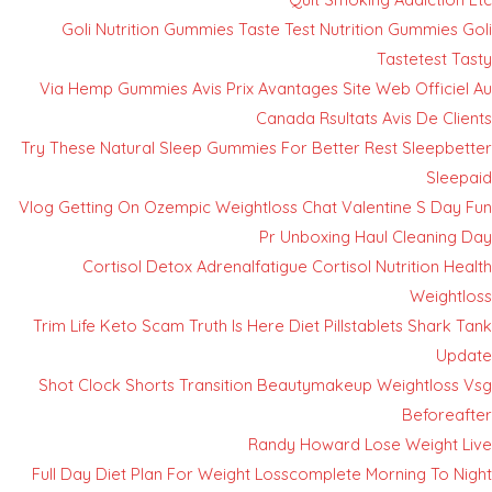
Goli Nutrition Gummies Taste Test Nutrition Gummies Goli
Tastetest Tasty
Via Hemp Gummies Avis Prix Avantages Site Web Officiel Au
Canada Rsultats Avis De Clients
Try These Natural Sleep Gummies For Better Rest Sleepbetter
Sleepaid
Vlog Getting On Ozempic Weightloss Chat Valentine S Day Fun
Pr Unboxing Haul Cleaning Day
Cortisol Detox Adrenalfatigue Cortisol Nutrition Health
Weightloss
Trim Life Keto Scam Truth Is Here Diet Pillstablets Shark Tank
Update
Shot Clock Shorts Transition Beautymakeup Weightloss Vsg
Beforeafter
Randy Howard Lose Weight Live
Full Day Diet Plan For Weight Losscomplete Morning To Night