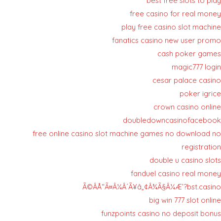
best free slots to play
free casino for real money
play free casino slot machine
fanatics casino new user promo
cash poker games
magic777 login
cesar palace casino
poker igrice
crown casino online
doubledowncasinofacebook
free online casino slot machine games no download no
registration
double u casino slots
fanduel casino real money
Ã©ÂÅ“Ã¤Â¼Â´Ã¥â„¢Â¾Ã§Â¼Æ’?bst.casino
big win 777 slot online
funzpoints casino no deposit bonus