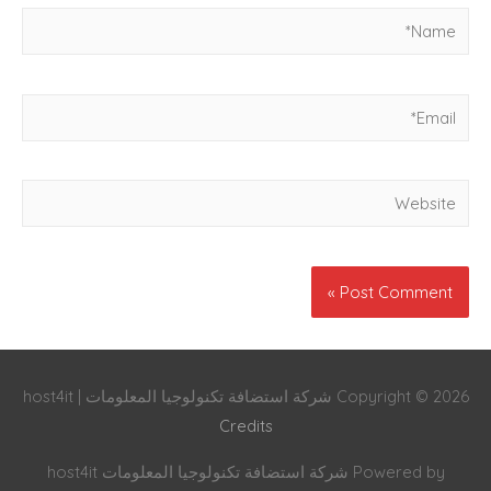
Name*
Email*
Website
|
شركة استضافة تكنولوجيا المعلومات host4it
Copyright © 2026
Credits
شركة استضافة تكنولوجيا المعلومات host4it
Powered by