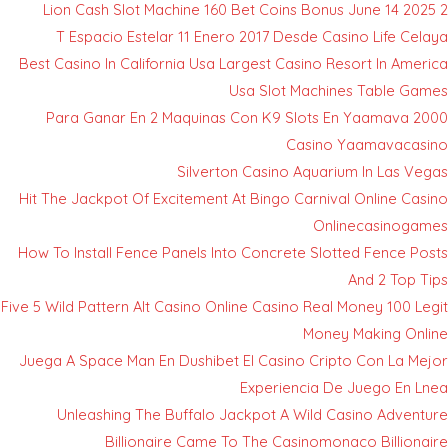
Lion Cash Slot Machine 160 Bet Coins Bonus June 14 2025 2
T Espacio Estelar 11 Enero 2017 Desde Casino Life Celaya
Best Casino In California Usa Largest Casino Resort In America
Usa Slot Machines Table Games
2000 Para Ganar En 2 Maquinas Con K9 Slots En Yaamava
Casino Yaamavacasino
Silverton Casino Aquarium In Las Vegas
Hit The Jackpot Of Excitement At Bingo Carnival Online Casino
Onlinecasinogames
How To Install Fence Panels Into Concrete Slotted Fence Posts
And 2 Top Tips
Five 5 Wild Pattern Alt Casino Online Casino Real Money 100 Legit
Money Making Online
Juega A Space Man En Dushibet El Casino Cripto Con La Mejor
Experiencia De Juego En Lnea
Unleashing The Buffalo Jackpot A Wild Casino Adventure
Billionaire Came To The Casinomonaco Billionaire