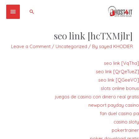
Main
Search
Menu
seo link [hcTXMjlr]
Leave a Comment
/
Uncategorized
/ By
sayed KHODIER
seo link [VqTha]
seo link [QrQeTueZ]
seo link [QGeeVO]
slots online bonus
juegos de casino con dinero real gratis
newport payday casino
fan duel casino pa
casino sloty
pokertrainer
poker download gratis