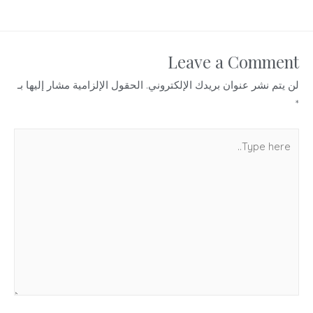
Leave a Comment
الحقول الإلزامية مشار إليها بـ
لن يتم نشر عنوان بريدك الإلكتروني.
*
Type
here..