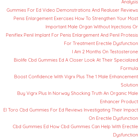
Analysis
Gummies For Ed Video Demonstrations And Realuser Reviews
Penis Enlargement Exercises How To Strengthen Your Most
Important Male Organ Without Injections Or
Peniflex Penil Implant For Penis Enlargement And Penil Protesis
For Treatment Erectile Dysfunction
I Am 2 Months On Testosterone
Biolife Cbd Gummies Ed A Closer Look At Their Specialized
Formula
Boost Confidence With Vigrx Plus The 1 Male Enhancement
Solution
Buy Vigrx Plus In Norway Shocking Truth An Organic Male
Enhancer Product
El Toro Cbd Gummies For Ed Reviews Investigating Their Impact
On Erectile Dysfunction
Cbd Gummies Ed How Cbd Gummies Can Help With Erectile
Dysfunction