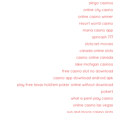
slingo casinos
online city casino
online casino winner
resort world casino
maria casino app
spincash 777
slots.net movies
canada online slots
casino online canada
lake michigan casinos
free casino slot no download
casino app download android apk
play free texas hold’em poker online without download
pokert
what is penn play casino
online casino las vegas
sun and moon casino slots