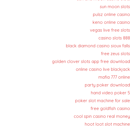
sun moon slots
pulsz online casino
keno online casino
vegas live free slots
888 casino slots
black diamond casino sioux falls
free zeus slots
golden clover slots app free download
online casino live blackjack
mafia 777 online
party poker download
5 hand video poker
poker slot machine for sale
free goldfish casino
cool spin casino real money
hoot loot slot machine