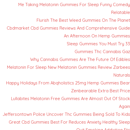
Me Taking Melatonin Gummies For Sleep Funny Comedy
Relatable
Flurish The Best Weed Gummies On The Planet
Cbdmarket Cbd Gummies Reviews And Comprehensive Guide
An Afternoon On Hemp Gummies
Sleep Gummies You Must Try 33
Gummies Thc Cannabis Gaz
Why Cannabis Gummies Are The Future Of Edibles
Melatonin For Sleep New Melatonin Gummies Review Zarbees
Naturals
Happy Holidays From Abqholistics 25mg Hemp Gummies Bear
Zenbearable Extra Best Price
Lullabites Melatonin Free Gummies Are Almost Out Of Stock
Again
Jeffersontown Police Uncover Thc Gummies Being Sold To Kids
Great Cbd Gummies Best For Reduces Anxiety Healthy Sleep
Quit Smoking Addiction Etc