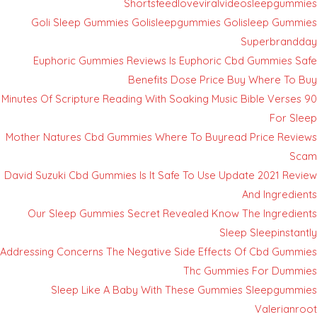
Shortsfeedloveviralvideosleepgummies
Goli Sleep Gummies Golisleepgummies Golisleep Gummies
Superbrandday
Euphoric Gummies Reviews Is Euphoric Cbd Gummies Safe
Benefits Dose Price Buy Where To Buy
90 Minutes Of Scripture Reading With Soaking Music Bible Verses
For Sleep
Mother Natures Cbd Gummies Where To Buyread Price Reviews
Scam
David Suzuki Cbd Gummies Is It Safe To Use Update 2021 Review
And Ingredients
Our Sleep Gummies Secret Revealed Know The Ingredients
Sleep Sleepinstantly
Addressing Concerns The Negative Side Effects Of Cbd Gummies
Thc Gummies For Dummies
Sleep Like A Baby With These Gummies Sleepgummies
Valerianroot