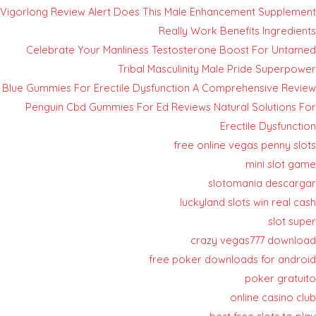
Vigorlong Review Alert Does This Male Enhancement Supplement
Really Work Benefits Ingredients
Celebrate Your Manliness Testosterone Boost For Untamed
Tribal Masculinity Male Pride Superpower
Blue Gummies For Erectile Dysfunction A Comprehensive Review
Penguin Cbd Gummies For Ed Reviews Natural Solutions For
Erectile Dysfunction
free online vegas penny slots
mini slot game
slotomania descargar
luckyland slots win real cash
slot super
crazy vegas777 download
free poker downloads for android
poker gratuito
online casino club