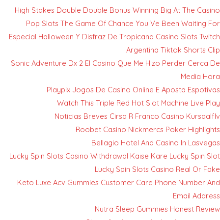
High Stakes Double Double Bonus Winning Big At The Casino
Pop Slots The Game Of Chance You Ve Been Waiting For
Especial Halloween Y Disfraz De Tropicana Casino Slots Twitch
Argentina Tiktok Shorts Clip
Sonic Adventure Dx 2 El Casino Que Me Hizo Perder Cerca De
Media Hora
Playpix Jogos De Casino Online E Aposta Espotivas
Watch This Triple Red Hot Slot Machine Live Play
Noticias Breves Cirsa R Franco Casino Kursaalflv
Roobet Casino Nickmercs Poker Highlights
Bellagio Hotel And Casino In Lasvegas
Lucky Spin Slots Casino Withdrawal Kaise Kare Lucky Spin Slot
Lucky Spin Slots Casino Real Or Fake
Keto Luxe Acv Gummies Customer Care Phone Number And
Email Address
Nutra Sleep Gummies Honest Review