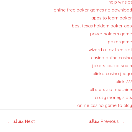
help winslot
online free poker games no download
apps to learn poker
best texas holdem poker app
poker holdem game
pokergame
wizard of oz free slot
casino online casino
jokers casino south
plinko casino juego
blink 777
all stars slot machine
crazy money slots
online casino game to play
تصفّح
←
Next مقالة
Previous مقالة
→
المقالات