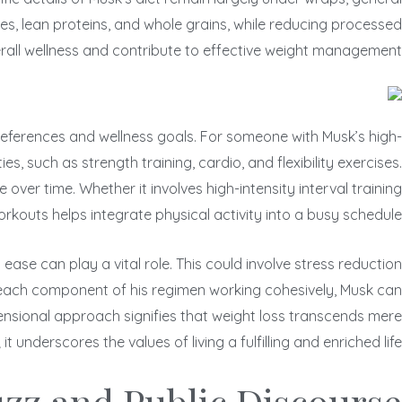
bles, lean proteins, and whole grains, while reducing processed
erall wellness and contribute to effective weight management.
 preferences and wellness goals. For someone with Musk’s high-
s, such as strength training, cardio, and flexibility exercises.
ver time. Whether it involves high-intensity interval training
workouts helps integrate physical activity into a busy schedule.
ase can play a vital role. This could involve stress reduction
 each component of his regimen working cohesively, Musk can
imensional approach signifies that weight loss transcends mere
 it underscores the values of living a fulfilling and enriched life.