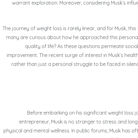
warrant exploration. Moreover, considering Musk’s influe
The journey of weight loss is rarely linear, and for Musk, thi
many are curious about how he approached this personal goa
quality of life? As these questions permeate socia
improvement. The recent surge of interest in Musk’s health
rather than just a personal struggle to be faced in sil
Before embarking on his significant weight loss jo
entrepreneur, Musk is no stranger to stress and lon
physical and mental wellness. In public forums, Musk has 