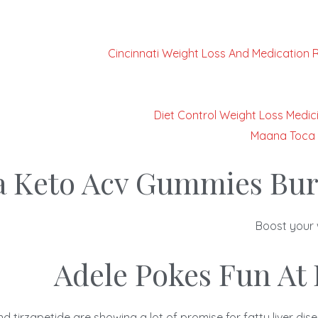
Cincinnati Weight Loss And Medication 
Diet Control Weight Loss Medici
Maana Toca 
a Keto Acv Gummies Bur
Boost your 
Adele Pokes Fun At 
d tirzapetide are showing a lot of promise for fatty liver d