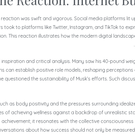
he Reaction: Internet B
’s reaction was swift and vigorous. Social media platforms l
s took to platforms like Twitter, Instagram, and TikTok to exp
n. This reaction illustrates how the modern digital landscape
 inspiration and critical analysis. Many saw his 40-pound we
s can establish positive role models, reshaping perceptions 
me questioned the sustainability of Musk’s efforts. Such dis
uch as body positivity and the pressures surrounding idealize
ges of achieving wellness against a backdrop of unrealistic s
hievement; it resonates with the collective consciousness r
versations about how success should not only be measured in