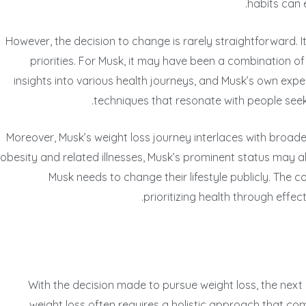
habits can 
However, the decision to change is rarely straightforward. I
priorities. For Musk, it may have been a combination of
insights into various health journeys, and Musk’s own expe
techniques that resonate with people seekin
Moreover, Musk’s weight loss journey interlaces with broader
obesity and related illnesses, Musk’s prominent status may als
Musk needs to change their lifestyle publicly. The c
prioritizing health through effec
With the decision made to pursue weight loss, the next p
weight loss often requires a holistic approach that comb