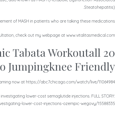
Steatohepatitis).
ement of MASH in patients who are taking these medications.
nsultation, check out my webpage at www.vitalitasmedical.com.
nic Tabata Workoutall
o Jumpingknee Friendly
aming now at https://abc7chicago.com/watch/live/11064984/.
 investigating lower-cost semaglutide injections. FULL STORY:
estigating-lower-cost-injections-ozempic-wegovy/15588335/