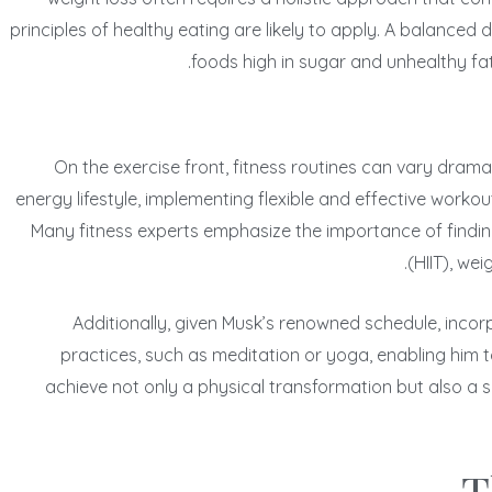
principles of healthy eating are likely to apply. A balanced
foods high in sugar and unhealthy fa
On the exercise front, fitness routines can vary drama
energy lifestyle, implementing flexible and effective workout
Many fitness experts emphasize the importance of finding e
(HIIT), we
Additionally, given Musk’s renowned schedule, incorp
practices, such as meditation or yoga, enabling him
achieve not only a physical transformation but also a s