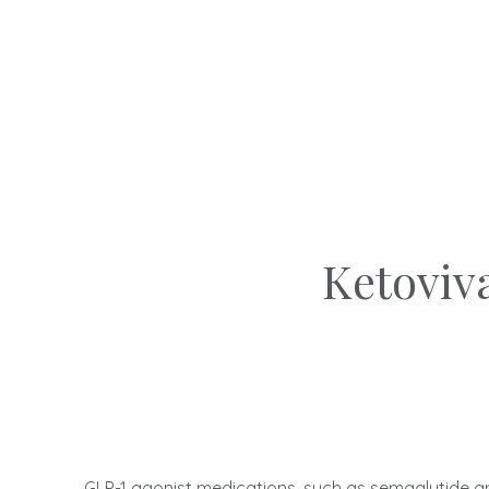
Ketoviv
GLP-1 agonist medications, such as semaglutide an