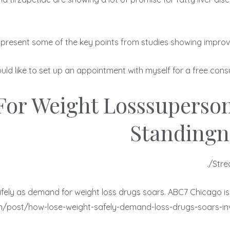
present some of the key points from studies showing improv
ould like to set up an appointment with myself for a free co
o For Weight Losssuperso
Standingn
Stre
afely as demand for weight loss drugs soars. ABC7 Chicago is
/post/how-lose-weight-safely-demand-loss-drugs-soars-inv