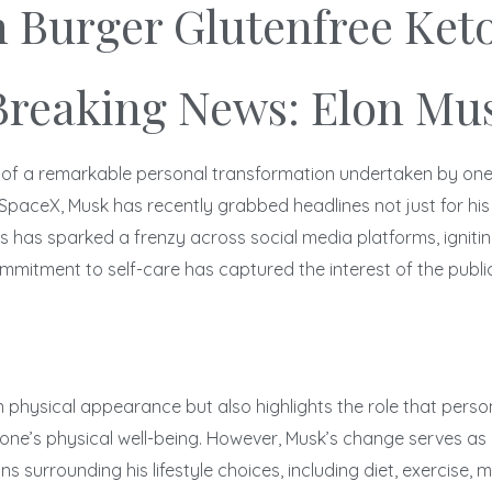
n Burger Glutenfree Ket
Breaking News: Elon Mus
 of a remarkable personal transformation undertaken by one o
ceX, Musk has recently grabbed headlines not just for his ent
 has sparked a frenzy across social media platforms, igniting
mitment to self-care has captured the interest of the public 
physical appearance but also highlights the role that persona
one’s physical well-being. However, Musk’s change serves as b
surrounding his lifestyle choices, including diet, exercise, 