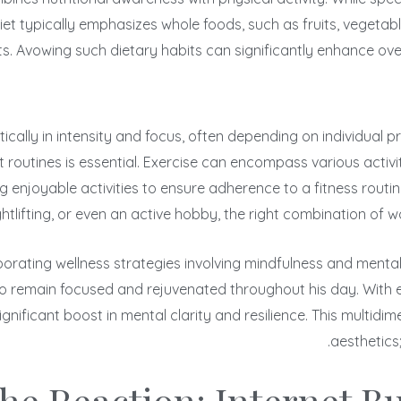
 diet typically emphasizes whole foods, such as fruits, vegeta
ts. Avowing such dietary habits can significantly enhance ov
tically in intensity and focus, often depending on individual
 routines is essential. Exercise can encompass various activitie
njoyable activities to ensure adherence to a fitness routine o
ightlifting, or even an active hobby, the right combination of 
orating wellness strategies involving mindfulness and mental e
 to remain focused and rejuvenated throughout his day. With
ignificant boost in mental clarity and resilience. This multid
aesthetics;