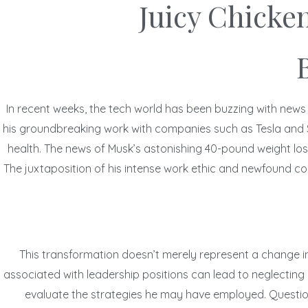
Juicy Chicke
In recent weeks, the tech world has been buzzing with news
his groundbreaking work with companies such as Tesla and Spa
health. The news of Musk’s astonishing 40-pound weight loss
The juxtaposition of his intense work ethic and newfound com
This transformation doesn’t merely represent a change in 
associated with leadership positions can lead to neglecting 
evaluate the strategies he may have employed. Questions 