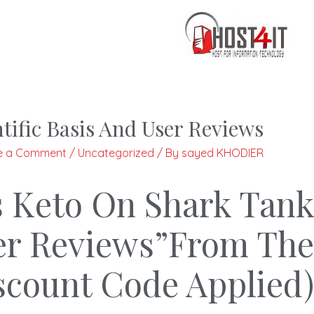
tific Basis And User Reviews
e a Comment
/
Uncategorized
/ By
sayed KHODIER
s Keto On Shark Tank
User Reviews”From The
iscount Code Applied)