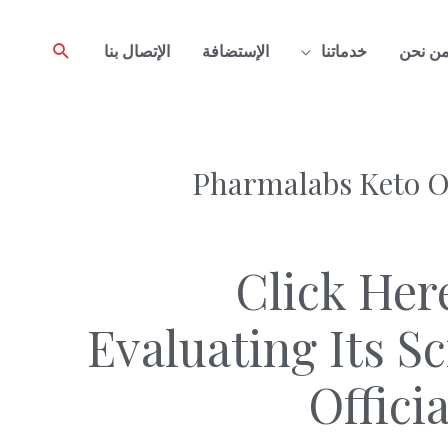
Search
الإتصال بنا
الإستضافة
خدماتنا
من نح
Pharmalabs Keto On
Click Her
Evaluating Its S
Offici