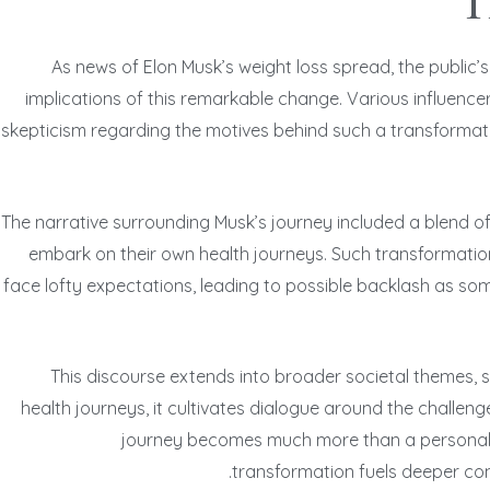
T
As news of Elon Musk’s weight loss spread, the public
implications of this remarkable change. Various influencer
skepticism regarding the motives behind such a transformatio
The narrative surrounding Musk’s journey included a blend of
embark on their own health journeys. Such transformation
face lofty expectations, leading to possible backlash as so
This discourse extends into broader societal themes, s
health journeys, it cultivates dialogue around the challen
journey becomes much more than a personal ac
transformation fuels deeper con