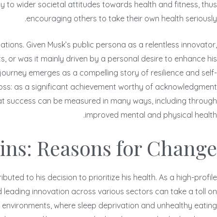
ly to wider societal attitudes towards health and fitness, thus
encouraging others to take their own health seriously.
elations. Given Musk’s public persona as a relentless innovator,
, or was it mainly driven by a personal desire to enhance his
 journey emerges as a compelling story of resilience and self-
t loss: as a significant achievement worthy of acknowledgment
 that success can be measured in many ways, including through
improved mental and physical health.
ins: Reasons for Change
ted to his decision to prioritize his health. As a high-profile
leading innovation across various sectors can take a toll on
 environments, where sleep deprivation and unhealthy eating