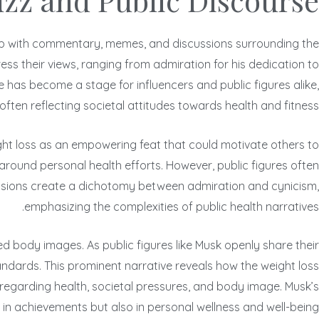
uzz and Public Discourse
it up with commentary, memes, and discussions surrounding the
ress their views, ranging from admiration for his dedication to
 has become a stage for influencers and public figures alike,
often reflecting societal attitudes towards health and fitness.
ight loss as an empowering feat that could motivate others to
around personal health efforts. However, public figures often
cussions create a dichotomy between admiration and cynicism,
emphasizing the complexities of public health narratives.
d body images. As public figures like Musk openly share their
tandards. This prominent narrative reveals how the weight loss
egarding health, societal pressures, and body image. Musk’s
 achievements but also in personal wellness and well-being.