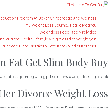
Reduction Program At Baker Chiropractic And Wellness
My Weight Loss Journey Pearle Maaney
Weightloss Food Rice Viralvideo
ne Viralreel Healthylifestyle Weightlossdiet Weightgain
Barbacoa Dieta Dietaketo Keto Ketovorediet Ketodiet
n Fat Get Slim Body Buy
weight loss journey with glp-1 solutions #weightloss #glp #fok
Her Divorce Weight Loss
isease, also known as MASH (Metabolic Dysfunction-Associated