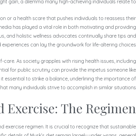
ght gain, a dilemma many high-achieving individuals relate to.
on or a health scare that pushes individuals to reassess their
edia has played a vital role in both motivating and providing
us, and holistic wellness advocates continually share tips and
 experiences can lay the groundwork for life-altering choices.
care. As society grapples with rising health issues, including
ntial for public scrutiny can provide the impetus someone like
it essential to strike a balance, underlining the importance of
at many individuals strive to accomplish in similar situations.
d Exercise: The Regimen
 exercise regimen. It is crucial to recognize that sustainable
fic details of Musk’s diet remain largely under wraps, general