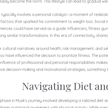
easily become the norm. This lifestyle can lead to gradual wei
t typically involves a personal catalyst—a moment of realizati
 factors that sparked his commitment to weight loss. Social m
riences could have served as a guide. Influencers, fitness gur
g similar transformations. In this era of connectivity, shared
 cultural narratives around health, risk management, and self-
o have influenced the decision to prioritize fitness. The pote
onfluence of professional and personal responsibilities makes 
tive decision-making and motivational strategies, something th
Navigating Diet an
hase in Musk’s journey involved developing a tailored diet and
ines nutritional awareness with physical activity. While speci