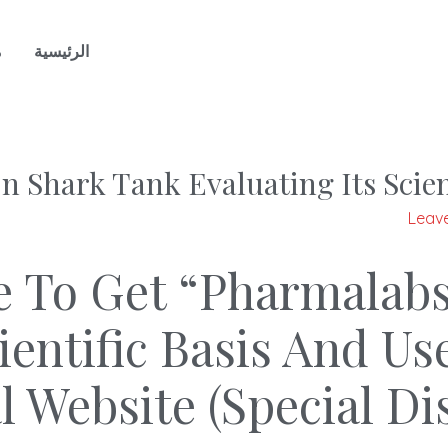
ن
الرئيسية
 Shark Tank Evaluating Its Scien
Leav
e To Get “Pharmalab
cientific Basis And 
al Website (Special D