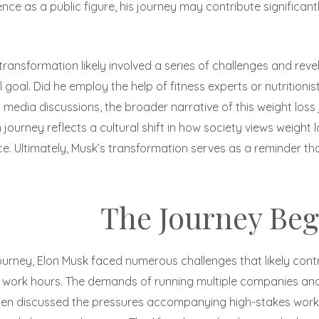
nce as a public figure, his journey may contribute significant
s transformation likely involved a series of challenges and rev
l. Did he employ the help of fitness experts or nutritionists
l media discussions, the broader narrative of this weight loss
 journey reflects a cultural shift in how society views weigh
ence. Ultimately, Musk’s transformation serves as a reminder
The Journey Beg
urney, Elon Musk faced numerous challenges that likely contribu
g work hours. The demands of running multiple companies and 
often discussed the pressures accompanying high-stakes work