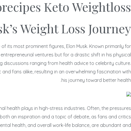
orecipes Keto Weightloss
k’s Weight Loss Journey
f its most prominent figures, Elon Musk. Known primarily for
repreneurial ventures but for a drastic shift in his physical
 discussions ranging from health advice to celebrity culture.
and fans alike, resulting in an overwhelming fascination with
his journey toward better health.
l health plays in high-stress industries. Often, the pressures
oth an inspiration and a topic of debate, as fans and critics
mental health, and overall work-life balance, are abundant and