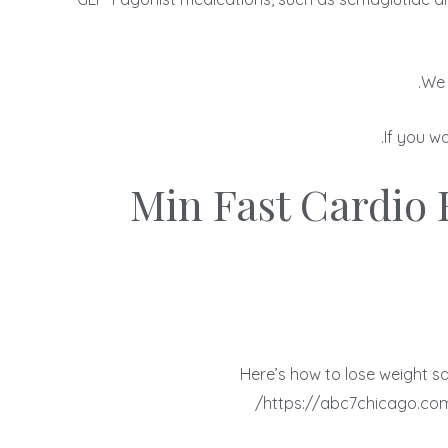
We 
If you w
20 Min Fast Cardi
Here’s how to lose weight s
https://abc7chicago.com