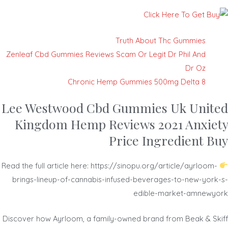
Truth About Thc Gummies
Zenleaf Cbd Gummies Reviews Scam Or Legit Dr Phil And
Dr Oz
Chronic Hemp Gummies 500mg Delta 8
Lee Westwood Cbd Gummies Uk United
Kingdom Hemp Reviews 2021 Anxiety
Price Ingredient Buy
Read the full article here: https://sinopu.org/article/ayrloom-
brings-lineup-of-cannabis-infused-beverages-to-new-york-s-
edible-market-amnewyork
Discover how Ayrloom, a family-owned brand from Beak & Skiff