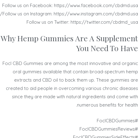
Follow us on Facebook: https://www.facebook.com/cbdmd.usa
Follow us on Instagram: https://www.instagram.com/cbdmd.usa/
Follow us on Twitter: https://twitter.com/cbdmd_usa
Why Hemp Gummies Are A Supplement
You Need To Have
Focl CBD Gummies are among the most innovative and organic
oral gummies available that contain broad-spectrum hemp
extracts and CBD oil to back them up. These gummies are
created to aid people in overcoming various chronic diseases
since they are made with natural ingredients and come with
numerous benefits for health.
#FoclCBDGummies
#FoclCBDGummiesReviews
#FoclCBDGummiesSideEffects