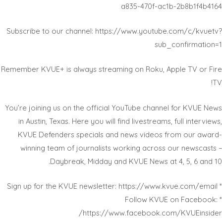
a835-470f-ac1b-2b8b1f4b4164
Subscribe to our channel: https://www.youtube.com/c/kvuetv?
sub_confirmation=1
Remember KVUE+ is always streaming on Roku, Apple TV or Fire
TV!
You’re joining us on the official YouTube channel for KVUE News
in Austin, Texas. Here you will find livestreams, full interviews,
KVUE Defenders specials and news videos from our award-
winning team of journalists working across our newscasts –
Daybreak, Midday and KVUE News at 4, 5, 6 and 10.
* Sign up for the KVUE newsletter: https://www.kvue.com/email
* Follow KVUE on Facebook:
https://www.facebook.com/KVUEinsider/