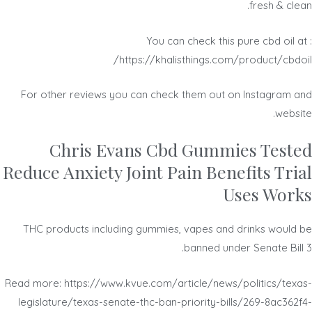
fresh & clean.
You can check this pure cbd oil at :
https://khalisthings.com/product/cbdoil/
For other reviews you can check them out on Instagram and
website.
Chris Evans Cbd Gummies Tested
Reduce Anxiety Joint Pain Benefits Trial
Uses Works
THC products including gummies, vapes and drinks would be
banned under Senate Bill 3.
Read more: https://www.kvue.com/article/news/politics/texas-
legislature/texas-senate-thc-ban-priority-bills/269-8ac362f4-