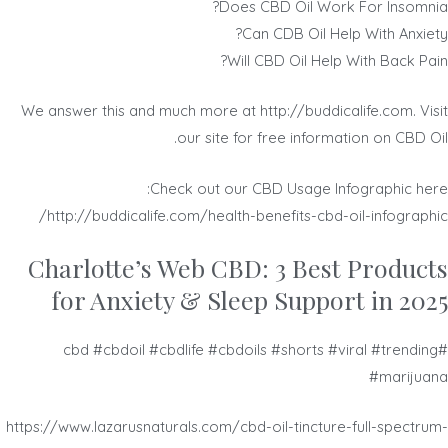
Does CBD Oil Work For Insomnia?
Can CDB Oil Help With Anxiety?
Will CBD Oil Help With Back Pain?
We answer this and much more at http://buddicalife.com. Visit
our site for free information on CBD Oil.
Check out our CBD Usage Infographic here:
http://buddicalife.com/health-benefits-cbd-oil-infographic/
​​Charlotte’s Web CBD: 3 Best Products
for Anxiety & Sleep Support in 2025
#cbd #cbdoil #cbdlife #cbdoils #shorts #viral #trending
#marijuana
https://www.lazarusnaturals.com/cbd-oil-tincture-full-spectrum-