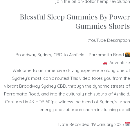
join the billion-dollar hemp revolution.
Blessful Sleep Gummies By Power
Gummies Shorts
YouTube Description:
Broadway Sydney CBD to Ashfield – Parramatta Road
Adventure!
Welcome to an immersive driving experience along one of
Sydney’s most iconic routes! This video takes you from the
vibrant Broadway Sydney CBD, through the dynamic streets of
Parramatta Road, and into the culturally rich suburb of Ashfield.
Captured in 4K HDR 60fps, witness the blend of Sydney’s urban
energy and suburban charm in stunning detail.
Date Recorded: 19 January 2025