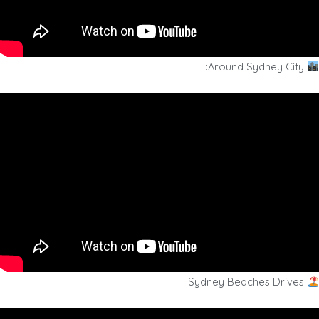
Around Sydney City:
Sydney Beaches Drives: