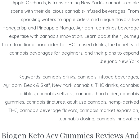
Apple Orchards, is transforming New York’s cannabis edible
scene with their delicious cannabis-infused beverages. From
sparkling waters to apple ciders and unique flavors like
Honeycrisp and Pineapple Mango, Ayrloom combines beverage
expertise with cannabis innovation. Learn about their journey
from traditional hard cider to THC-infused drinks, the benefits of
cannabis beverages for beginners, and their plans to expand
beyond New York.
Keywords: cannabis drinks, cannabis-infused beverages,
Ayrloom, Beak & Skiff, New York cannabis, THC drinks, cannabis
edibles, cannabis seltzers, cannabis hard cider, cannabis
gummies, cannabis tinctures, adult use cannabis, hemp-derived
THC, cannabis beverage flavors, cannabis market expansion,
cannabis dosing, cannabis innovation.
Biogen Keto Acv Gummies Reviews And