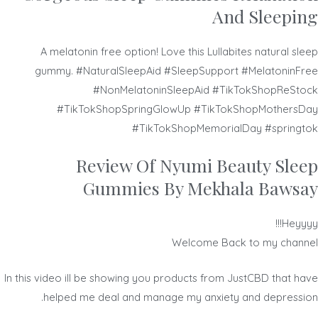
And Sleeping
A melatonin free option! Love this Lullabites natural sleep
gummy. #NaturalSleepAid #SleepSupport #MelatoninFree
#NonMelatoninSleepAid #TikTokShopReStock
#TikTokShopSpringGlowUp #TikTokShopMothersDay
#TikTokShopMemorialDay #springtok
Review Of Nyumi Beauty Sleep
Gummies By Mekhala Bawsay
Heyyyy!!!
Welcome Back to my channel
In this video ill be showing you products from JustCBD that have
helped me deal and manage my anxiety and depression.