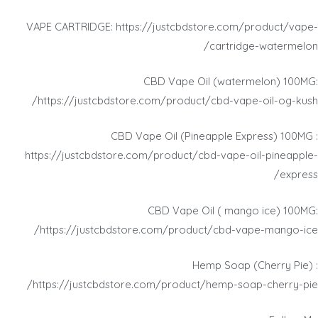
VAPE CARTRIDGE: https://justcbdstore.com/product/vape-
cartridge-watermelon/
CBD Vape Oil (watermelon) 100MG:
https://justcbdstore.com/product/cbd-vape-oil-og-kush/
CBD Vape Oil (Pineapple Express) 100MG :
https://justcbdstore.com/product/cbd-vape-oil-pineapple-
express/
CBD Vape Oil ( mango ice) 100MG:
https://justcbdstore.com/product/cbd-vape-mango-ice/
Hemp Soap (Cherry Pie) :
https://justcbdstore.com/product/hemp-soap-cherry-pie/