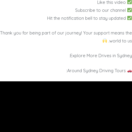
Like this video
Subscribe to our channel
Hit the notification bell to stay updated
Thank you for being part of our journey! Your support means the
world to us.
Explore More Drives in Sydney:
Around Sydney Driving Tours: