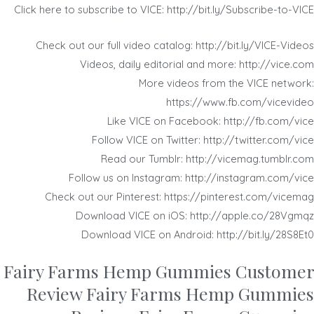
Click here to subscribe to VICE: http://bit.ly/Subscribe-to-VICE
Check out our full video catalog: http://bit.ly/VICE-Videos
Videos, daily editorial and more: http://vice.com
More videos from the VICE network:
https://www.fb.com/vicevideo
Like VICE on Facebook: http://fb.com/vice
Follow VICE on Twitter: http://twitter.com/vice
Read our Tumblr: http://vicemag.tumblr.com
Follow us on Instagram: http://instagram.com/vice
Check out our Pinterest: https://pinterest.com/vicemag
Download VICE on iOS: http://apple.co/28Vgmqz
Download VICE on Android: http://bit.ly/28S8Et0
Fairy Farms Hemp Gummies Customer
Review Fairy Farms Hemp Gummies