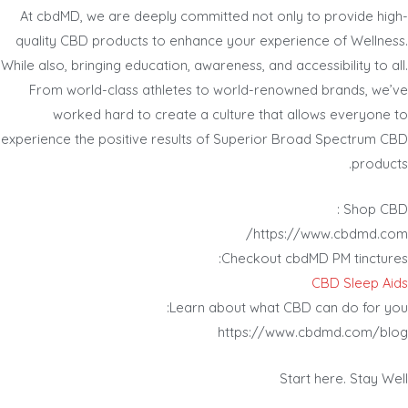
At cbdMD, we are deeply committed not only to provide high-
quality CBD products to enhance your experience of Wellness.
While also, bringing education, awareness, and accessibility to all.
From world-class athletes to world-renowned brands, we’ve
worked hard to create a culture that allows everyone to
experience the positive results of Superior Broad Spectrum CBD
products.
Shop CBD :
https://www.cbdmd.com/
Checkout cbdMD PM tinctures:
CBD Sleep Aids
Learn about what CBD can do for you:
https://www.cbdmd.com/blog
Start here. Stay Well