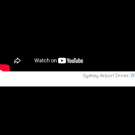
Sydney Airport Drives: