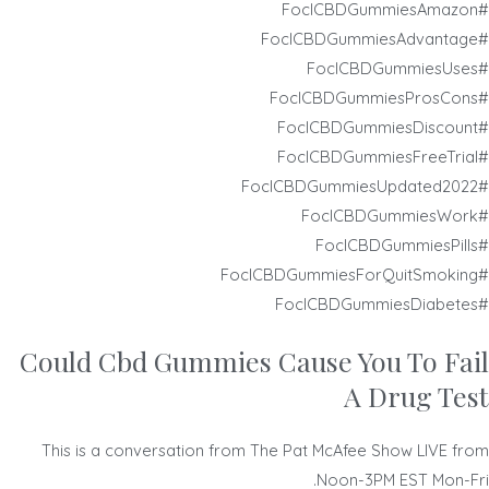
#FoclCBDGummiesAmazon
#FoclCBDGummiesAdvantage
#FoclCBDGummiesUses
#FoclCBDGummiesProsCons
#FoclCBDGummiesDiscount
#FoclCBDGummiesFreeTrial
#FoclCBDGummiesUpdated2022
#FoclCBDGummiesWork
#FoclCBDGummiesPills
#FoclCBDGummiesForQuitSmoking
#FoclCBDGummiesDiabetes
Could Cbd Gummies Cause You To Fail
A Drug Test
This is a conversation from The Pat McAfee Show LIVE from
Noon-3PM EST Mon-Fri.