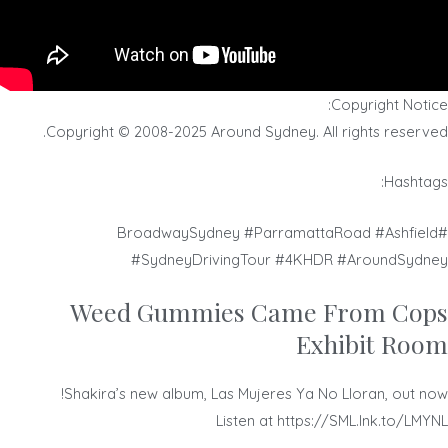
Copyright Notice:
Copyright © 2008-2025 Around Sydney. All rights reserved.
Hashtags:
#BroadwaySydney #ParramattaRoad #Ashfield
#SydneyDrivingTour #4KHDR #AroundSydney
Weed Gummies Came From Cops
Exhibit Room
Shakira’s new album, Las Mujeres Ya No Lloran, out now!
Listen at https://SML.lnk.to/LMYNL