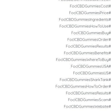
#FoclCBDGummiesCost
#FoclCBDGummiesPrice
#FoclCBDGummiesIngredients
#FoclCBDGummiesHowToUse
#FoclCBDGummiesBuy
#FoclCBDGummiesOrder
#FoclCBDGummiesResults
#FoclCBDGummiesBenefits
#FoclCBDGummiesWhereToBuy
#FoclCBDGummiesUSA
#FoclCBDGummiesUS
#FoclCBDGummiesSharkTank
#FoclCBDGummiesHowToOrder
#FoclCBDGummiesResults
#FoclCBDGummiesScam
#FoclCBDGummiesWebsite