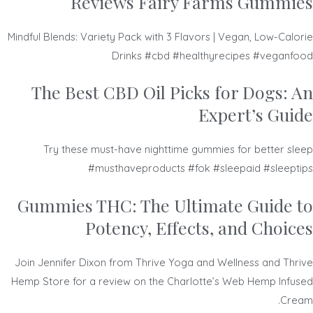
Reviews Fairy Farms Gummies
Mindful Blends: Variety Pack with 3 Flavors | Vegan, Low-Calorie
Drinks #cbd #healthyrecipes #veganfood
The Best CBD Oil Picks for Dogs: An
Expert’s Guide
Try these must-have nighttime gummies for better sleep
#musthaveproducts #fok #sleepaid #sleeptips
Gummies THC: The Ultimate Guide to
Potency, Effects, and Choices
Join Jennifer Dixon from Thrive Yoga and Wellness and Thrive
Hemp Store for a review on the Charlotte’s Web Hemp Infused
Cream.