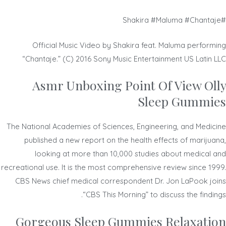
#Shakira #Maluma #Chantaje
Official Music Video by Shakira feat. Maluma performing
“Chantaje.” (C) 2016 Sony Music Entertainment US Latin LLC
Asmr Unboxing Point Of View Olly
Sleep Gummies
The National Academies of Sciences, Engineering, and Medicine
published a new report on the health effects of marijuana,
looking at more than 10,000 studies about medical and
recreational use. It is the most comprehensive review since 1999.
CBS News chief medical correspondent Dr. Jon LaPook joins
“CBS This Morning” to discuss the findings.
Gorgeous Sleep Gummies Relaxation