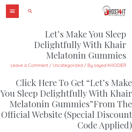
Main
Search
Menu
Let’s Make You Sleep
Delightfully With Khair
Melatonin Gummies
Leave a Comment
/
Uncategorized
/ By
sayed KHODIER
Click Here To Get “Let’s Make
You Sleep Delightfully With Khair
Melatonin Gummies”From The
Official Website (Special Discount
Code Applied)