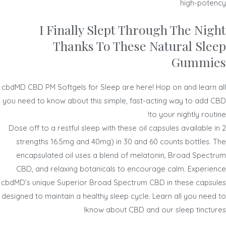
high-potency
I Finally Slept Through The Night
Thanks To These Natural Sleep
Gummies
cbdMD CBD PM Softgels for Sleep are here! Hop on and learn all
you need to know about this simple, fast-acting way to add CBD
to your nightly routine!
Dose off to a restful sleep with these oil capsules available in 2
strengths 16.5mg and 40mg) in 30 and 60 counts bottles. The
encapsulated oil uses a blend of melatonin, Broad Spectrum
CBD, and relaxing botanicals to encourage calm. Experience
cbdMD’s unique Superior Broad Spectrum CBD in these capsules
designed to maintain a healthy sleep cycle. Learn all you need to
know about CBD and our sleep tinctures!