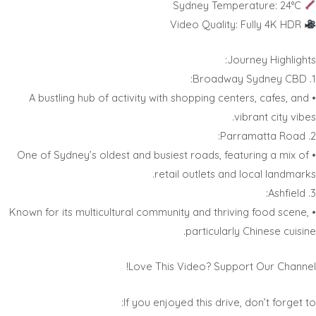
Sydney Temperature: 24°C
Video Quality: Fully 4K HDR
Journey Highlights:
1. Broadway Sydney CBD:
• A bustling hub of activity with shopping centers, cafes, and
vibrant city vibes.
2. Parramatta Road:
• One of Sydney’s oldest and busiest roads, featuring a mix of
retail outlets and local landmarks.
3. Ashfield:
• Known for its multicultural community and thriving food scene,
particularly Chinese cuisine.
Love This Video? Support Our Channel!
If you enjoyed this drive, don’t forget to: