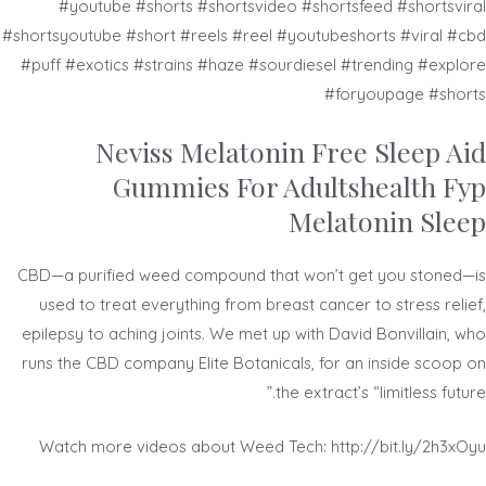
#youtube #shorts #shortsvideo #shortsfeed #shortsviral
#shortsyoutube #short #reels #reel #youtubeshorts #viral #cbd
#puff #exotics #strains #haze #sourdiesel #trending #explore
#foryoupage #shorts
Neviss Melatonin Free Sleep Aid
Gummies For Adultshealth Fyp
Melatonin Sleep
CBD—a purified weed compound that won’t get you stoned—is
used to treat everything from breast cancer to stress relief,
epilepsy to aching joints. We met up with David Bonvillain, who
runs the CBD company Elite Botanicals, for an inside scoop on
the extract’s “limitless future.”
Watch more videos about Weed Tech: http://bit.ly/2h3xOyu