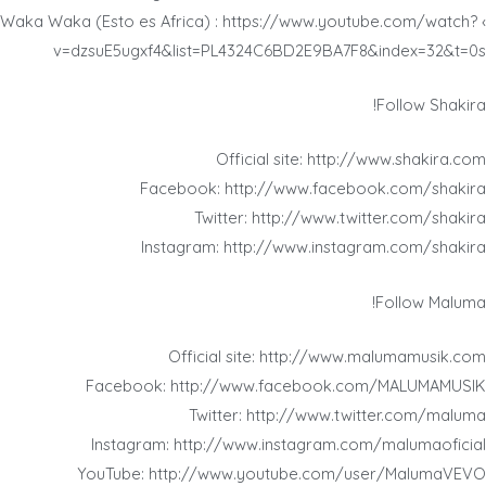
› Waka Waka (Esto es Africa) : https://www.youtube.com/watch?
v=dzsuE5ugxf4&list=PL4324C6BD2E9BA7F8&index=32&t=0s
Follow Shakira!
Official site: http://www.shakira.com
Facebook: http://www.facebook.com/shakira
Twitter: http://www.twitter.com/shakira
Instagram: http://www.instagram.com/shakira
Follow Maluma!
Official site: http://www.malumamusik.com
Facebook: http://www.facebook.com/MALUMAMUSIK
Twitter: http://www.twitter.com/maluma
Instagram: http://www.instagram.com/malumaoficial
YouTube: http://www.youtube.com/user/MalumaVEVO