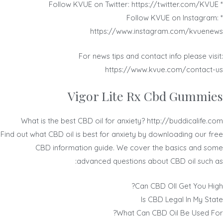
* Follow KVUE on Twitter: https://twitter.com/KVUE
* Follow KVUE on Instagram:
https://www.instagram.com/kvuenews
For news tips and contact info please visit:
https://www.kvue.com/contact-us
Vigor Lite Rx Cbd Gummies
What is the best CBD oil for anxiety? http://buddicalife.com
Find out what CBD oil is best for anxiety by downloading our free
CBD information guide. We cover the basics and some
advanced questions about CBD oil such as:
Can CBD OIl Get You High?
Is CBD Legal In My State
What Can CBD Oil Be Used For?