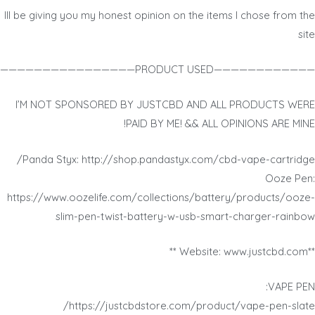
Ill be giving you my honest opinion on the items I chose from the
site
————————————PRODUCT USED————————————————
I’M NOT SPONSORED BY JUSTCBD AND ALL PRODUCTS WERE
PAID BY ME! && ALL OPINIONS ARE MINE!
Panda Styx: http://shop.pandastyx.com/cbd-vape-cartridge/
Ooze Pen:
https://www.oozelife.com/collections/battery/products/ooze-
slim-pen-twist-battery-w-usb-smart-charger-rainbow
**Website: www.justcbd.com **
VAPE PEN:
https://justcbdstore.com/product/vape-pen-slate/