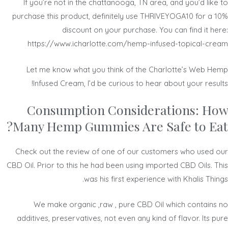
If you’re not in the chattanooga, TN area, and you’d like to
purchase this product, definitely use THRIVEYOGA10 for a 10%
discount on your purchase. You can find it here:
https://www.icharlotte.com/hemp-infused-topical-cream
Let me know what you think of the Charlotte’s Web Hemp
Infused Cream, I’d be curious to hear about your results!
Consumption Considerations: How
Many Hemp Gummies Are Safe to Eat?
Check out the review of one of our customers who used our
CBD Oil. Prior to this he had been using imported CBD Oils. This
was his first experience with Khalis Things.
We make organic ,raw , pure CBD Oil which contains no
additives, preservatives, not even any kind of flavor. Its pure