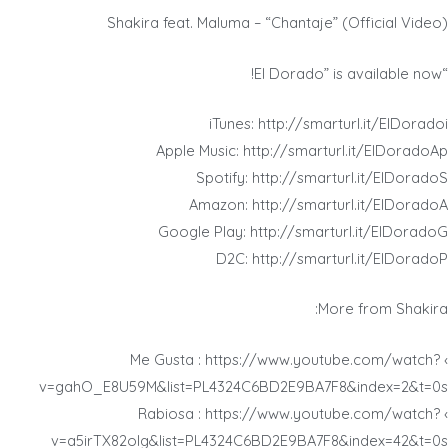
Shakira feat. Maluma – “Chantaje” (Official Video)
“El Dorado” is available now!
iTunes: http://smarturl.it/ElDoradoi
Apple Music: http://smarturl.it/ElDoradoAp
Spotify: http://smarturl.it/ElDoradoS
Amazon: http://smarturl.it/ElDoradoA
Google Play: http://smarturl.it/ElDoradoG
D2C: http://smarturl.it/ElDoradoP
More from Shakira:
› Me Gusta : https://www.youtube.com/watch?
v=gahO_E8U59M&list=PL4324C6BD2E9BA7F8&index=2&t=0s
› Rabiosa : https://www.youtube.com/watch?
v=a5irTX82olg&list=PL4324C6BD2E9BA7F8&index=42&t=0s