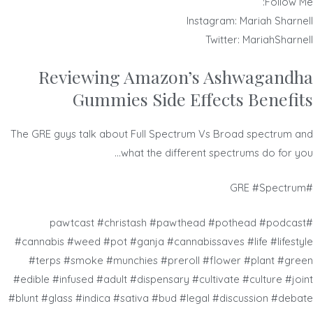
Follow Me:
Instagram: Mariah Sharnell
Twitter: MariahSharnell
Reviewing Amazon’s Ashwagandha
Gummies Side Effects Benefits
The GRE guys talk about Full Spectrum Vs Broad spectrum and
what the different spectrums do for you…
#GRE #Spectrum
#pawtcast #christash #pawthead #pothead #podcast
#cannabis #weed #pot #ganja #cannabissaves #life #lifestyle
#terps #smoke #munchies #preroll #flower #plant #green
#edible #infused #adult #dispensary #cultivate #culture #joint
#blunt #glass #indica #sativa #bud #legal #discussion #debate