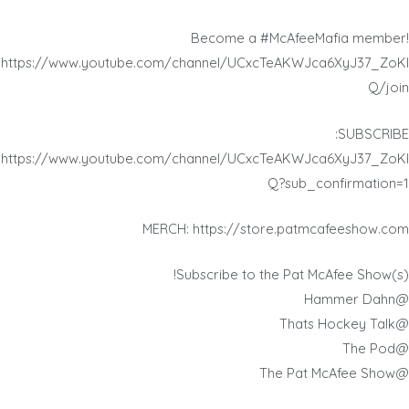
Become a #McAfeeMafia member!
https://www.youtube.com/channel/UCxcTeAKWJca6XyJ37_ZoKI
Q/join
SUBSCRIBE:
https://www.youtube.com/channel/UCxcTeAKWJca6XyJ37_ZoKI
Q?sub_confirmation=1
MERCH: https://store.patmcafeeshow.com
Subscribe to the Pat McAfee Show(s)!
@Hammer Dahn
@Thats Hockey Talk
@The Pod
@The Pat McAfee Show