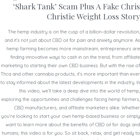
‘Shark Tank’ Scam Plus A Fake Chris
Christie Weight Loss Story
The hemp industry is on the cusp of a billion-dollar revolution,
and it’s not just about CBD oil for pain and anxiety anymore. As
hemp farming becomes more mainstream, entrepreneurs are
finding innovative ways to cash in on the trend, from affiliate
marketing to starting their own CBD business. But with the rise of
Thca and other cannabis products, it’s more important than ever
to stay informed about the latest developments in the industry. In
this video, we’ll take a deep dive into the world of hemp,
exploring the opportunities and challenges facing hemp farmers,
CBD manufacturers, and affiliate marketers alike. Whether
you’re looking to start your own hemp-based business or simply
want to learn more about the benefits of CBD oil for dogs and
humans, this video is for you. So sit back, relax, and get ready to