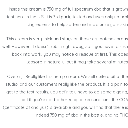
Inside this cream is 750 mg of full spectrum cbd that is grown
right here in the U.S. It is 3rd party tested and uses only natural
ingredients to help soften and moisturize your skin.
This cream is very thick and stays on those dry patches areas
well. However, it doesn’t rub in right away, so if you have to rush
back into work, you may notice a residue at first. This does
absorb in naturally, but it may take several minutes.
Overall, I Really like this hemp cream. We sell quite a bit at the
studio, and our customers really like the product. It is a pain to
get to the test results, you definitely have to do some digging,
but if you’re not bothered by a treasure hunt, the COA
(certificate of analysis) is available and you will find that there is
indeed 750 mg of cbd in the bottle, and no THC.