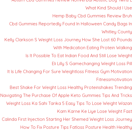
What Kind Should I Use
Hemp Baby Cbd Gummies Review Bruh
Cbd Gummies Reportedly Found In Halloween Candy Bags In
Whitley County
Kelly Clarkson S Weight Loss Journey How She Lost 60 Pounds
With Medication Eating Protein Walking
Is It Possible To Eat Indian Food And Still Lose Weight
Eli Lilly S Gamechanging Weight Loss Pill
It Is Life Changing For Sure Weightloss Fitness Gym Motivation
Fitnessmotivation
Best Shake For Weight Loss Healthy Proteinshakes Trending
Navigating The Purchase Of Apple Keto Gummies Tips And Tricks
Weight Loss Ka Sahi Tarika 5 Easy Tips To Lose Weight Wazan
Kam Karne Ke Liye Lose Weight Fast
Calinda First Injection Starting Her Shemed Weight Loss Journey
How To Fix Posture Tips Fatloss Posture Health Healthy