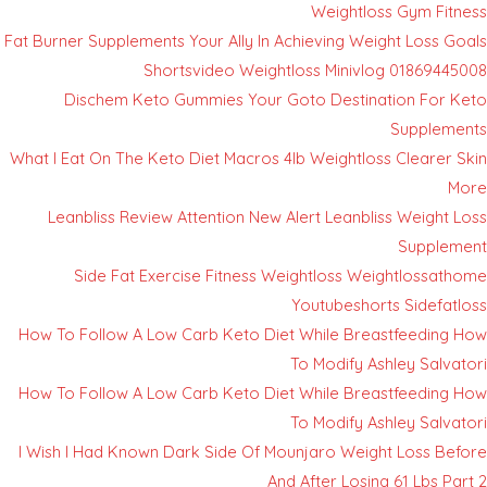
Weightloss Gym Fitness
Fat Burner Supplements Your Ally In Achieving Weight Loss Goals
01869445008 Shortsvideo Weightloss Minivlog
Dischem Keto Gummies Your Goto Destination For Keto
Supplements
What I Eat On The Keto Diet Macros 4lb Weightloss Clearer Skin
More
Leanbliss Review Attention New Alert Leanbliss Weight Loss
Supplement
Side Fat Exercise Fitness Weightloss Weightlossathome
Youtubeshorts Sidefatloss
How To Follow A Low Carb Keto Diet While Breastfeeding How
To Modify Ashley Salvatori
How To Follow A Low Carb Keto Diet While Breastfeeding How
To Modify Ashley Salvatori
I Wish I Had Known Dark Side Of Mounjaro Weight Loss Before
And After Losing 61 Lbs Part 2