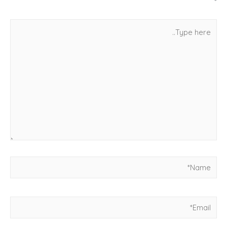
*
Type
here..
Name*
Email*