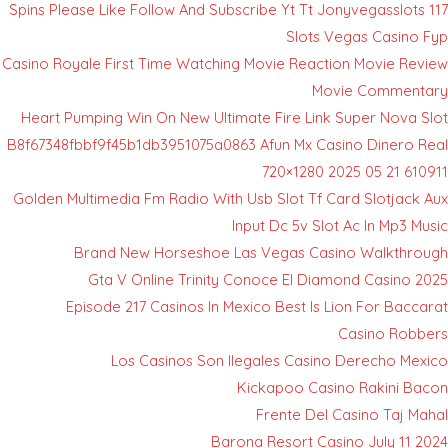
117 Spins Please Like Follow And Subscribe Yt Tt Jonyvegasslots
Slots Vegas Casino Fyp
Casino Royale First Time Watching Movie Reaction Movie Review
Movie Commentary
Heart Pumping Win On New Ultimate Fire Link Super Nova Slot
B8f67348fbbf9f45b1db3951075a0863 Afun Mx Casino Dinero Real
720×1280 2025 05 21 610911
Golden Multimedia Fm Radio With Usb Slot Tf Card Slotjack Aux
Input Dc 5v Slot Ac In Mp3 Music
Brand New Horseshoe Las Vegas Casino Walkthrough
Gta V Online Trinity Conoce El Diamond Casino 2025
Episode 217 Casinos In Mexico Best Is Lion For Baccarat
Casino Robbers
Los Casinos Son Ilegales Casino Derecho Mexico
Kickapoo Casino Rakini Bacon
Frente Del Casino Taj Mahal
Barona Resort Casino July 11 2024