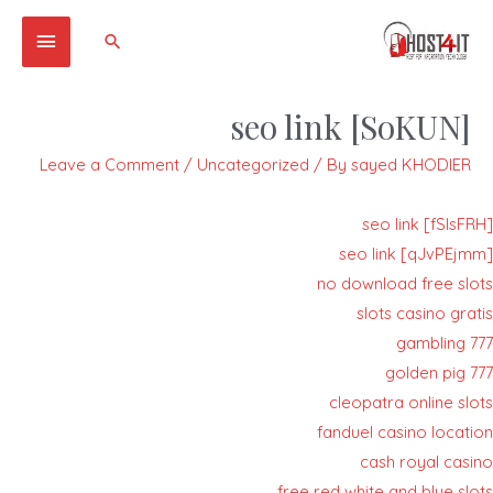
Main
Search
Menu
seo link [SoKUN]
Leave a Comment
/
Uncategorized
/ By
sayed KHODIER
seo link [fSIsFRH]
seo link [qJvPEjmm]
no download free slots
slots casino gratis
gambling 777
golden pig 777
cleopatra online slots
fanduel casino location
cash royal casino
free red white and blue slots