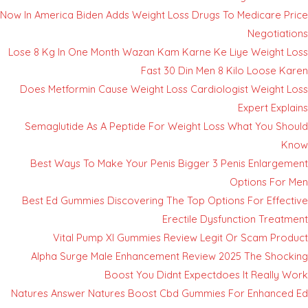
Now In America Biden Adds Weight Loss Drugs To Medicare Price
Negotiations
Lose 8 Kg In One Month Wazan Kam Karne Ke Liye Weight Loss
Fast 30 Din Men 8 Kilo Loose Karen
Does Metformin Cause Weight Loss Cardiologist Weight Loss
Expert Explains
Semaglutide As A Peptide For Weight Loss What You Should
Know
Best Ways To Make Your Penis Bigger 3 Penis Enlargement
Options For Men
Best Ed Gummies Discovering The Top Options For Effective
Erectile Dysfunction Treatment
Vital Pump Xl Gummies Review Legit Or Scam Product
Alpha Surge Male Enhancement Review 2025 The Shocking
Boost You Didnt Expectdoes It Really Work
Natures Answer Natures Boost Cbd Gummies For Enhanced Ed