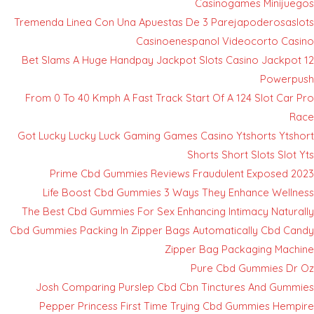
Casinogames Minijuegos
Tremenda Linea Con Una Apuestas De 3 Parejapoderosaslots
Casinoenespanol Videocorto Casino
12 Bet Slams A Huge Handpay Jackpot Slots Casino Jackpot
Powerpush
From 0 To 40 Kmph A Fast Track Start Of A 124 Slot Car Pro
Race
Got Lucky Lucky Luck Gaming Games Casino Ytshorts Ytshort
Shorts Short Slots Slot Yts
Prime Cbd Gummies Reviews Fraudulent Exposed 2023
Life Boost Cbd Gummies 3 Ways They Enhance Wellness
The Best Cbd Gummies For Sex Enhancing Intimacy Naturally
Cbd Gummies Packing In Zipper Bags Automatically Cbd Candy
Zipper Bag Packaging Machine
Pure Cbd Gummies Dr Oz
Josh Comparing Purslep Cbd Cbn Tinctures And Gummies
Pepper Princess First Time Trying Cbd Gummies Hempire