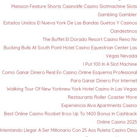
Mansion Feature Shorts Casinolife Casino Slotmachine Slots
Gambling Gambler
Estados Unidos El Nueva York De Las Bandas Guetos Y Casinos
Clandestinos
The Buffet El Dorado Resort Casino Reno Nv
Bucking Bulls At South Point Hotel Casino Equestrian Center Las
Vegas Nevada
I Put 100 In A Slot Machine
Como Ganar Dinero Real En Casino Online Esquema Profesional
Para Ganar Dinero Por Internet
Walking Tour Of New Yorknew York Hotel Casino In Las Vegas
Restaurants Roller Coaster More
Experiencia Alva Apartments Casino
Best Online Casino Roobet Ilroo Up To 1400 Bonus In Cashback
Online Casino 2025
Intentando Llegar A Ser Millonario Con 25 Aos Ruleta Casino Dino