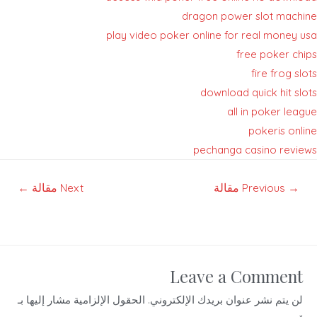
dragon power slot machine
play video poker online for real money usa
free poker chips
fire frog slots
download quick hit slots
all in poker league
pokeris online
pechanga casino reviews
تصفّح
←
Next مقالة
Previous مقالة
→
المقالات
Leave a Comment
الحقول الإلزامية مشار إليها بـ
لن يتم نشر عنوان بريدك الإلكتروني.