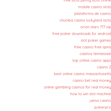
free slots penny slots online
mobile casino slots
plataforma de casino
chumba casino luckyland slots
orion stars 777 vip
free poker downloads for android
slot poker games
free casino free spins
casinos tennessee
top online casino apps
casino 2
best online casino massachusetts
casino bet real money
online gambling casinos for real money
how to win slot machine
jamul casino
pokerpro