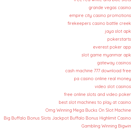
grande vegas casino
empire city casino promotions
firekeepers casino battle creek
jaya slot apk
pokerstarts
everest poker app
slot game myanmar apk
gateway casinos
cash machine 777 download free
pa casino online real money
video slot casinos
free online slots and video poker
best slot machines to play at casino
Omg Winning Mega Bucks On Slot Machine
Big Buffalo Bonus Slots Jackpot Buffalo Bonus Highlimit Casino
Gambling Winning Bigwin