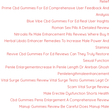
Relief
Prime Cbd Gummies For Ed Comprehensive User Feedback And
Analysis
Blue Vibe Cbd Gummies For Ed Real User Insights
Roman Sex Pills A Detailed Review
Nitroalis Rx Male Enhancement Pills Reviews Where Buy It
Herbal Libido Enhancer Remedies To Increase Male Power And
Stamina
Revive Cbd Gummies For Ed Reviews Can They Truly Restore
Sexual Function
Penile Enlargementincrease In Penile Length Dr Anirban Ghosh
Penilelengthmaleenhancement
Vital Surge Gummies Review Vital Surge Testo Gummies Legit Or
Scam Vital Surge Review
Male Erectile Dysfunction Shorts Health
Cbd Gummies Penis Enlargement A Comprehensive Review
Manup Gummies Review Be Careful Does Manup Male