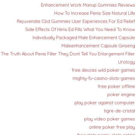
Enhancement Work Manup Gummies Reviews
How To Increase Penis Size Natural Life
Rejuvenate Cbd Gummies User Experiences For Ed Relief
Side Effects Of Hims Ed Pills What You Need To Know
Individually Packaged Male Enhancement Capsule
Maleenhancement Capsule Ginseng
The Truth About Penis Filler They Dont Tell You Enlargement Filler
Urology
free deuces wild poker games
mighty-fu-casino-slots-games
free poker offline
poker engine
play poker against computer
tigre-de-cristal
play video poker games
online poker free play