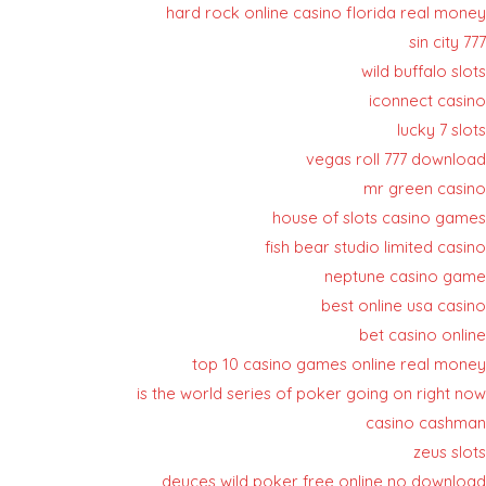
hard rock online casino florida real money
sin city 777
wild buffalo slots
iconnect casino
lucky 7 slots
vegas roll 777 download
mr green casino
house of slots casino games
fish bear studio limited casino
neptune casino game
best online usa casino
bet casino online
top 10 casino games online real money
is the world series of poker going on right now
casino cashman
zeus slots
deuces wild poker free online no download