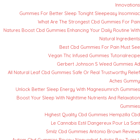
Innovations
Gummies For Better Sleep Tonight Sleepeasy Insomniac
What Are The Strongest Cbd Gummies For Pain
Natures Boost Cbd Gummies Enhancing Your Daily Routine With
Natural Ingredients
Best Cbd Gummies For Pain Must See
Vegan Thc Infused Gummies Tutorialrecipe
Gerbert Johnson S Weed Gummies Ad
All Natural Leaf Cbd Gummies Safe Or Real Trustworthy Relief
Aches Gummy
Unlock Better Sleep Energy With Magnesiumrich Gummies
Boost Your Sleep With Nighttime Nutrients And Relaxation
Gummies
Highest Quality Cbd Gummies Hempzilla Cbd
Le Cannabis Estil Dangereux Pour La Sant
Smilz Cbd Gummies Antonio Brown Reviews
Autism Cbd Gummies Review Nonverbal Autistic Boy Twins L