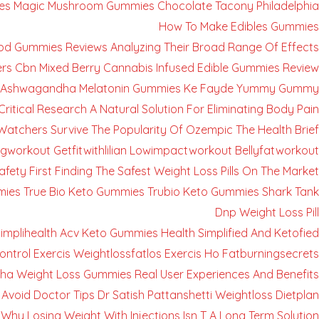
es Magic Mushroom Gummies Chocolate Tacony Philadelphia
How To Make Edibles Gummies
d Gummies Reviews Analyzing Their Broad Range Of Effects
ers Cbn Mixed Berry Cannabis Infused Edible Gummies Review
ela Ashwagandha Melatonin Gummies Ke Fayde Yummy Gummy
tical Research A Natural Solution For Eliminating Body Pain
 Watchers Survive The Popularity Of Ozempic The Health Brief
ngworkout Getfitwithlilian Lowimpactworkout Bellyfatworkout
afety First Finding The Safest Weight Loss Pills On The Market
ies True Bio Keto Gummies Trubio Keto Gummies Shark Tank
Dnp Weight Loss Pill
implihealth Acv Keto Gummies Health Simplified And Ketofied
rol Exercis Weightlossfatlos Exercis Ho Fatburningsecrets
sha Weight Loss Gummies Real User Experiences And Benefits
Avoid Doctor Tips Dr Satish Pattanshetti Weightloss Dietplan
Why Losing Weight With Injections Isn T A Long Term Solution