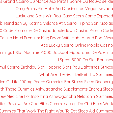
lus Grand Casino Du Monde Aux Mirats Bonne Ou Mauvaise Ide
Omg Palms Rio Hotel And Casino Las Vegas Nevada
Luckyland Slots Win Real Cash Scam Game Exposed
i Rendition By Katrina Velarde At Casino Filipino San Nicolas
30 Code Promo Ile De Casinodoubledown Casino Promo Code
Casino Hotel Premium King Room With Habitat And Pool View
Ace Lucky Casino Online Mobile Casino
nnings Ii Slot Machine 71000 Jackpot Hipodromo De Palermo
I Spent 5000 On Slot Bonuses
ul Casino Birthday Slot Hopping Slots Pay Lightnings Strikes
What Are The Best Delta8 Thc Gummies
den Of Life 400mg Peach Gummies For Stress Sleep Recovery
With These Gummies Ashwagandha Supplements Energy Sleep
 New Medicine For Insomina Ashwagandha Melatonin Gummies
tes Reviews Are Cbd Bites Gummies Legit Do Cbd Bites Work
 Gummies That Work The Right Way To Eat Sleep Aid Gummies