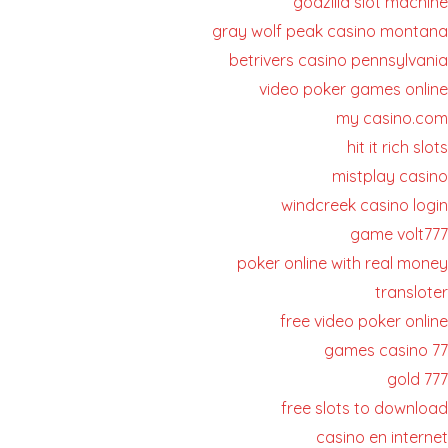
godzilla slot machine
gray wolf peak casino montana
betrivers casino pennsylvania
video poker games online
my casino.com
hit it rich slots
mistplay casino
windcreek casino login
game volt777
poker online with real money
transloter
free video poker online
77 games casino
777 gold
free slots to download
casino en internet