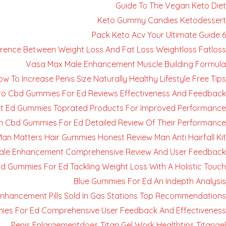
Guide To The Vegan Keto Diet
Keto Gummy Candies Ketodessert
6 Pack Keto Acv Your Ultimate Guide
erence Between Weight Loss And Fat Loss Weightloss Fatloss
Vasa Max Male Enhancement Muscle Building Formula
w To Increase Penis Size Naturally Healthy Lifestyle Free Tips
oro Cbd Gummies For Ed Reviews Effectiveness And Feedback
t Ed Gummies Toprated Products For Improved Performance
n Cbd Gummies For Ed Detailed Review Of Their Performance
 Man Matters Hair Gummies Honest Review Man Anti Hairfall Kit
ale Enhancement Comprehensive Review And User Feedback
bd Gummies For Ed Tackling Weight Loss With A Holistic Touch
Blue Gummies For Ed An Indepth Analysis
Enhancement Pills Sold In Gas Stations Top Recommendations
ies For Ed Comprehensive User Feedback And Effectiveness
Penis Enlargementdoes Titan Gel Work Healthtips Titangel