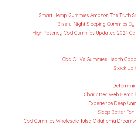
Smart Hemp Gummies Amazon The Truth 
Blissful Night Sleeping Gummies By
High Potency Cbd Gummies Updated 2024 Cb
Cbd Oil Vs Gummies Health Cbd
Stock Up 
Determini
Charlottes Web Hemp E
Experience Deep Uni
Sleep Better Ton
Cbd Gummies Wholesale Tulsa Oklahoma Dreamw