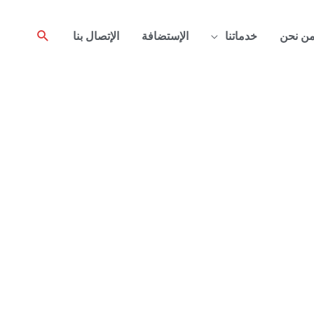
Search
الإتصال بنا
الإستضافة
خدماتنا
من نح