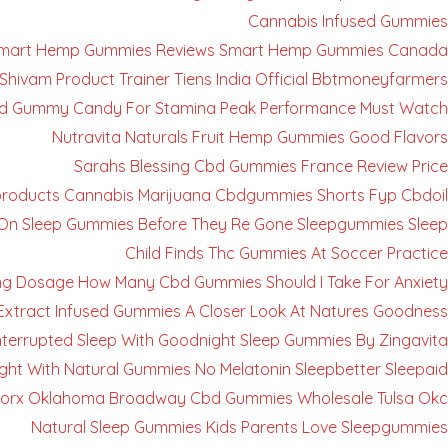
Cannabis Infused Gummies
Smart Hemp Gummies Reviews Smart Hemp Gummies Canada
 Shivam Product Trainer Tiens India Official Bbtmoneyfarmers
d Gummy Candy For Stamina Peak Performance Must Watch
Nutravita Naturals Fruit Hemp Gummies Good Flavors
Sarahs Blessing Cbd Gummies France Review Price
products Cannabis Marijuana Cbdgummies Shorts Fyp Cbdoil
On Sleep Gummies Before They Re Gone Sleepgummies Sleep
Child Finds Thc Gummies At Soccer Practice
ng Dosage How Many Cbd Gummies Should I Take For Anxiety
xtract Infused Gummies A Closer Look At Natures Goodness
nterrupted Sleep With Goodnight Sleep Gummies By Zingavita
ight With Natural Gummies No Melatonin Sleepbetter Sleepaid
orx Oklahoma Broadway Cbd Gummies Wholesale Tulsa Okc
Natural Sleep Gummies Kids Parents Love Sleepgummies