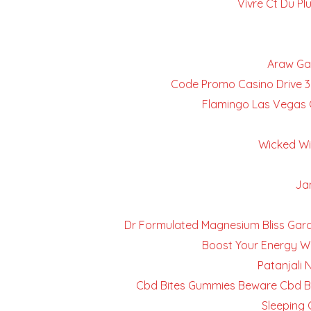
Vivre Ct Du P
Araw Gab
Code Promo Casino Drive 
Flamingo Las Vegas 
Wicked Wi
Jam
Dr Formulated Magnesium Bliss Gar
Boost Your Energy 
Patanjali
Cbd Bites Gummies Beware Cbd Bi
Sleeping