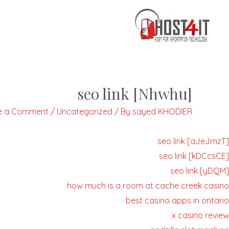
seo link [Nhwhu]
e a Comment
/
Uncategorized
/ By
sayed KHODIER
seo link [aJeJmzT]
seo link [kDCcsCE]
seo link [yDQM]
how much is a room at cache creek casino
best casino apps in ontario
x casino review