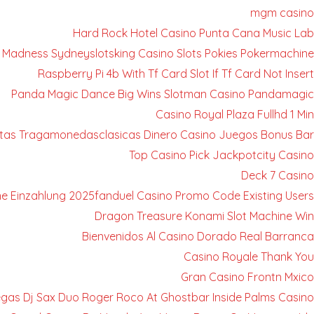
mgm casino
Hard Rock Hotel Casino Punta Cana Music Lab
ts Madness Sydneyslotsking Casino Slots Pokies Pokermachine
Raspberry Pi 4b With Tf Card Slot If Tf Card Not Insert
Panda Magic Dance Big Wins Slotman Casino Pandamagic
Casino Royal Plaza Fullhd 1 Min
tas Tragamonedasclasicas Dinero Casino Juegos Bonus Bar
Top Casino Pick Jackpotcity Casino
Deck 7 Casino
 Einzahlung 2025fanduel Casino Promo Code Existing Users
Dragon Treasure Konami Slot Machine Win
Bienvenidos Al Casino Dorado Real Barranca
Casino Royale Thank You
Gran Casino Frontn Mxico
gas Dj Sax Duo Roger Roco At Ghostbar Inside Palms Casino