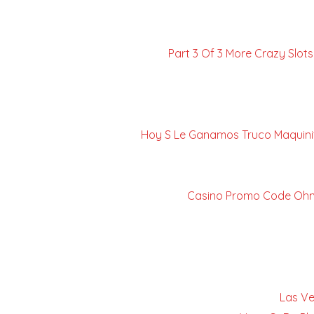
Part 3 Of 3 More Crazy Slo
Hoy S Le Ganamos Truco Maquini
Casino Promo Code Ohne
Las Ve