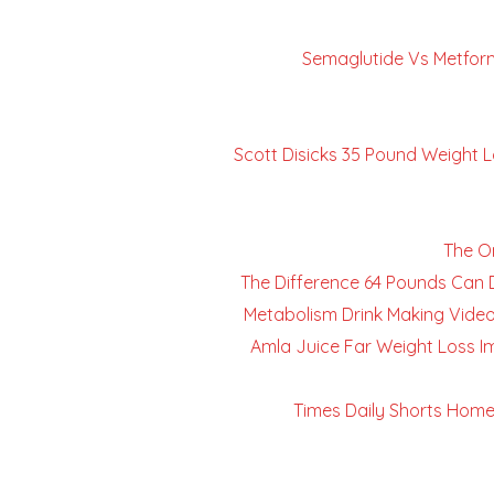
Semaglutide Vs Metformi
Scott Disicks 35 Pound Weight 
The On
The Difference 64 Pounds Can 
Metabolism Drink Making Video
Amla Juice Far Weight Loss I