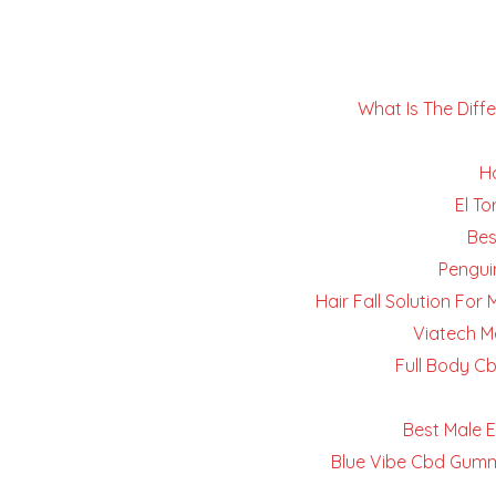
What Is The Diff
Ho
El T
Bes
Pengui
Hair Fall Solution For
Viatech M
Full Body C
Best Male 
Blue Vibe Cbd Gumm