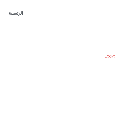
ن
الرئيسية
Leav