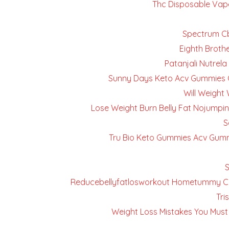
Thc Disposable Vap
Spectrum Cb
Eighth Broth
Patanjali Nutr
Sunny Days Keto Acv Gummies Cri
Will Weight
Lose Weight Burn Belly Fat Nojumpi
S
Tru Bio Keto Gummies Acv Gumm
S
Reducebellyfatlosworkout Hometummy Cont
Tri
Weight Loss Mistakes You Must 