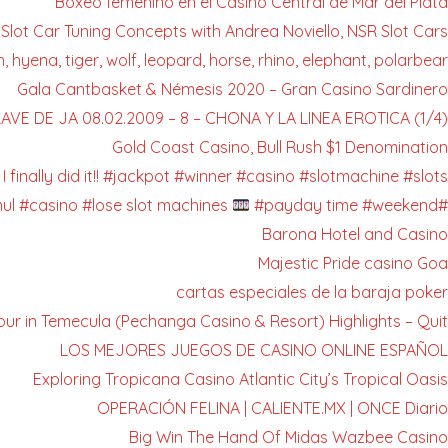
Boxeo femenino en el Casino Central de Mar del Plata
Slot Car Tuning Concepts with Andrea Noviello, NSR Slot Cars
, hyena, tiger, wolf, leopard, horse, rhino, elephant, polarbear
Gala Cantbasket & Némesis 2020 – Gran Casino Sardinero
AVE DE JA 08.02.2009 – 8 – CHONA Y LA LINEA EROTICA (1/4)
Gold Coast Casino, Bull Rush $1 Denomination
 I finally did it!! #jackpot #winner #casino #slotmachine #slots
#payday time #weekend #
#jamul #casino #lose slot machines
Barona Hotel and Casino
Majestic Pride casino Goa
cartas especiales de la baraja poker
ur in Temecula (Pechanga Casino & Resort) Highlights – Quit
LOS MEJORES JUEGOS DE CASINO ONLINE ESPAÑOL
Exploring Tropicana Casino Atlantic City’s Tropical Oasis
OPERACIÓN FELINA | CALIENTE.MX | ONCE Diario
Big Win The Hand Of Midas Wazbee Casino