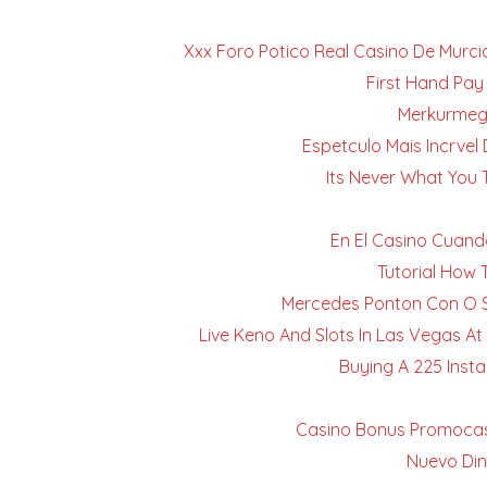
Xxx Foro Potico Real Casino De Murc
First Hand Pay
Merkurmega
Espetculo Mais Incrvel
Its Never What You
En El Casino Cuan
Tutorial How T
Mercedes Ponton Con O S
Live Keno And Slots In Las Vegas At
Buying A 225 Inst
Casino Bonus Promocas
Nuevo Din