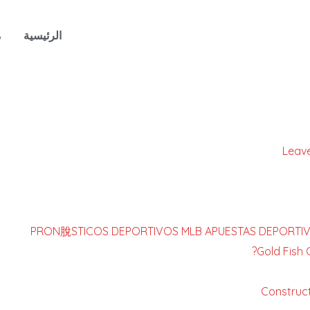
ن
الرئيسية
Leav
PRON脫STICOS DEPORTIVOS MLB APUESTAS DEPORTIVAS
Gold Fish 
Construct