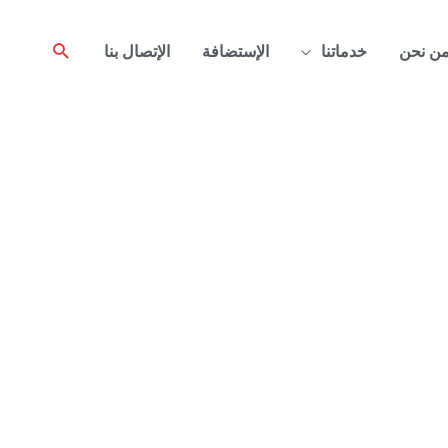
Search
الإتصال بنا
الإستضافة
خدماتنا
من نح