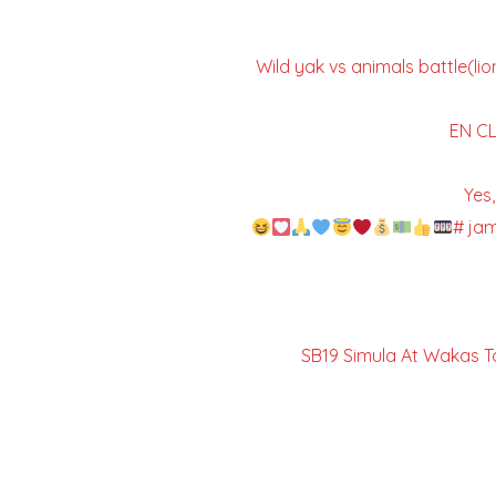
Wild yak vs animals battle(lion
EN CL
Yes,
SB19 Simula At Wakas To