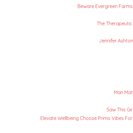
Beware Evergreen Farms
The Therapeutic
Jennifer Ashto
Man Mat
Saw This Gi
Elevate Wellbeing Choose Primo Vibes F