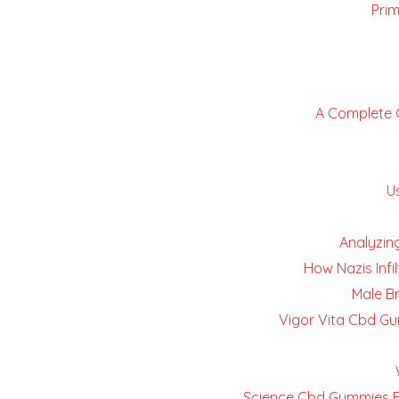
Pri
A Complete 
U
Analyzin
How Nazis Inf
Male B
Vigor Vita Cbd Gu
Science Cbd Gummies Fo