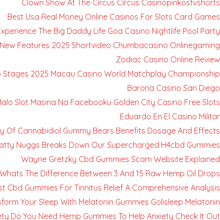
Clown Show At The Circus Circus Casinopinkostvshorts
Best Usa Real Money Online Casinos For Slots Card Games
Experience The Big Daddy Life Goa Casino Nightlife Pool Party
w New Features 2025 Shortvideo Chumbacasino Onlinegaming
Zodiac Casino Online Review
p Stages 2025 Macau Casino World Matchplay Championship
Barona Casino San Diego
lo Slot Masina Na Facebooku Golden City Casino Free Slots
Eduardo En El Casino Militar
y Of Cannabidiol Gummy Bears Benefits Dosage And Effects
atty Nuggs Breaks Down Our Supercharged H4cbd Gummies
Wayne Gretzky Cbd Gummies Scam Website Explained
Whats The Difference Between 3 And 15 Raw Hemp Oil Drops
st Cbd Gummies For Tinnitus Relief A Comprehensive Analysis
sform Your Sleep With Melatonin Gummies Golisleep Melatonin
ty Do You Need Hemp Gummies To Help Anxiety Check It Out