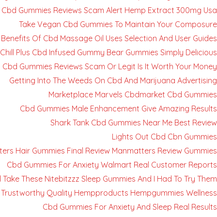
 Cbd Gummies Reviews Scam Alert Hemp Extract 300mg Usa
Take Vegan Cbd Gummies To Maintain Your Composure
 Benefits Of Cbd Massage Oil Uses Selection And User Guides
Chill Plus Cbd Infused Gummy Bear Gummies Simply Delicious
n Cbd Gummies Reviews Scam Or Legit Is It Worth Your Money
Getting Into The Weeds On Cbd And Marijuana Advertising
Marketplace Marvels Cbdmarket Cbd Gummies
Cbd Gummies Male Enhancement Give Amazing Results
Shark Tank Cbd Gummies Near Me Best Review
Lights Out Cbd Cbn Gummies
ters Hair Gummies Final Review Manmatters Review Gummies
Cbd Gummies For Anxiety Walmart Real Customer Reports
rl Take These Nitebitzzz Sleep Gummies And I Had To Try Them
or Trustworthy Quality Hempproducts Hempgummies Wellness
Cbd Gummies For Anxiety And Sleep Real Results