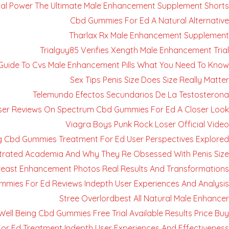
mal Power The Ultimate Male Enhancement Supplement Shorts
Cbd Gummies For Ed A Natural Alternative
Tharlax Rx Male Enhancement Supplement
Trialguy85 Verifies Xength Male Enhancement Trial
Guide To Cvs Male Enhancement Pills What You Need To Know
Sex Tips Penis Size Does Size Really Matter
Telemundo Efectos Secundarios De La Testosterona
ser Reviews On Spectrum Cbd Gummies For Ed A Closer Look
Viagra Boys Punk Rock Loser Official Video
g Cbd Gummies Treatment For Ed User Perspectives Explored
iltrated Academia And Why They Re Obsessed With Penis Size
reast Enhancement Photos Real Results And Transformations
mmies For Ed Reviews Indepth User Experiences And Analysis
Stree Overlordbest All Natural Male Enhancer
Well Being Cbd Gummies Free Trial Available Results Price Buy
r Ed Treatment Indepth User Experiences And Effectiveness