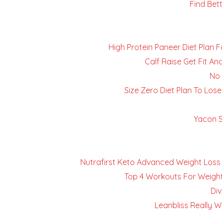
Find Bet
High Protein Paneer Diet Plan F
Calf Raise Get Fit A
No 
Size Zero Diet Plan To Los
Yacon S
Nutrafirst Keto Advanced Weight Loss C
Top 4 Workouts For Weight
Div
Leanbliss Really 