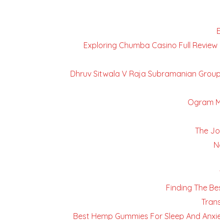
Exploring Chumba Casino Full Revie
Dhruv Sitwala V Raja Subramanian Grou
Ogram Ma
The Jo
N
Finding The Be
Tran
Best Hemp Gummies For Sleep And Anxie