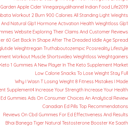
Garden Apple Cider Vinegarpiyalihannel Indian Food Life2019
Tabata Workout 2 Burn 900 Calories All Standing Light Weights
ce And Natural Glp1 Hormone Activation Health Weightloss Glp1
ummies Website Exploring Their Claims And Customer Reviews
ter 60 Get Back In Shape After The Dreaded Iddle Age Spread
utide Weightregain Truthaboutozempic Pcosreality Lifestyle
ment Workout Muscle Shortsvideo Weightloss Weightgainers
Keto 1 Gummies A New Player In The Keto Supplement Market
Low Calorie Snacks To Lose Weight Stay Full
Why I Wasn T Losing Weight 8 Fitness Mistakes I Made
t Supplement4 Increase Your Strength Increase Your Health
 Ed Gummies Ads On Consumer Choices An Analytical Review
Canadian Ed Pills Top Recommendations
Reviews On Cbd Gummies For Ed Effectiveness And Results
Bhai Banega Tiger Natural Testosterone Booster Ke Saath