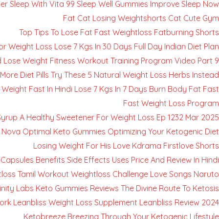
ter Sleep With Vita 99 Sleep Well Gummies Improve Sleep Now
Fat Cat Losing Weightshorts Cat Cute Gym
Top Tips To Lose Fat Fast Weightloss Fatburning Shorts
or Weight Loss Lose 7 Kgs In 30 Days Full Day Indian Diet Plan
nd Lose Weight Fitness Workout Training Program Video Part 9
More Diet Pills Try These 5 Natural Weight Loss Herbs Instead
e Weight Fast In Hindi Lose 7 Kgs In 7 Days Burn Body Fat Fast
Fast Weight Loss Program
yrup A Healthy Sweetener For Weight Loss Ep 1232 Mar 2025
Nova Optimal Keto Gummies Optimizing Your Ketogenic Diet
Losing Weight For His Love Kdrama Firstlove Shorts
apsules Benefits Side Effects Uses Price And Review In Hindi
loss Tamil Workout Weightloss Challenge Love Songs Naruto
inity Labs Keto Gummies Reviews The Divine Route To Ketosis
Work Leanbliss Weight Loss Supplement Leanbliss Review 2024
Ketobreeze Breezing Through Your Ketogenic Lifestyle