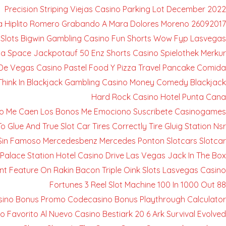
Precision Striping Viejas Casino Parking Lot December 2022
ia Hiplito Romero Grabando A Mara Dolores Moreno 26092017
 Slots Bigwin Gambling Casino Fun Shorts Wow Fyp Lasvegas
 Space Jackpotauf 50 Enz Shorts Casino Spielothek Merkur
 De Vegas Casino Pastel Food Y Pizza Travel Pancake Comida
 Think In Blackjack Gambling Casino Money Comedy Blackjack
Hard Rock Casino Hotel Punta Cana
do Me Caen Los Bonos Me Emociono Suscribete Casinogames
o Glue And True Slot Car Tires Correctly Tire Gluig Station Nsr
in Famoso Mercedesbenz Mercedes Ponton Slotcars Slotcar
 Palace Station Hotel Casino Drive Las Vegas Jack In The Box
ant Feature On Rakin Bacon Triple Oink Slots Lasvegas Casino
88 Fortunes 3 Reel Slot Machine 100 In 1000 Out
ino Bonus Promo Codecasino Bonus Playthrough Calculator
o Favorito Al Nuevo Casino Bestiark 20 6 Ark Survival Evolved