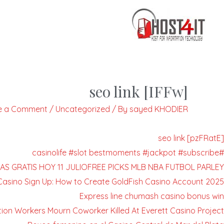
seo link [IFFw]
e a Comment
/
Uncategorized
/ By
sayed KHODIER
seo link [pzFRatE]
#casinolife #slot bestmoments #jackpot #subscribe
 GRATIS HOY 11 JULIOFREE PICKS MLB NBA FUTBOL PARLEY
Casino Sign Up: How to Create GoldFish Casino Account 2025?
Express line chumash casino bonus win
ion Workers Mourn Coworker Killed At Everett Casino Project