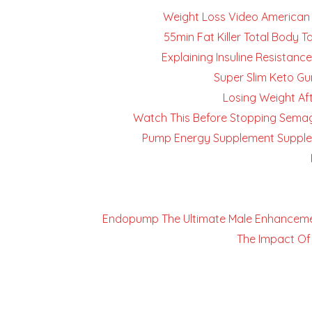
Weight Loss Video American 
55min Fat Killer Total Body 
Explaining Insuline Resistan
Super Slim Keto G
Losing Weight Af
Watch This Before Stopping Semagl
Pump Energy Supplement Supple
Endopump The Ultimate Male Enhancemen
The Impact Of