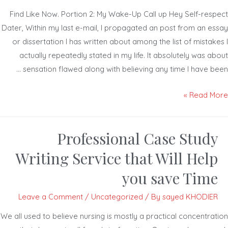
Find Like Now. Portion 2: My Wake-Up Call up Hey Self-resp
Dater, Within my last e-mail, I propagated an post from an es
or dissertation I has written about among the list of mistak
actually repeatedly stated in my life. It absolutely was a
sensation flawed along with believing any time I have bee
Read Mor
Professional Case Study
Writing Service that Will Help
you save Time
Leave a Comment
/
Uncategorized
/ By
sayed KHODIER
We all used to believe nursing is mostly a practical concentrat