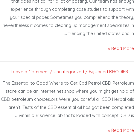
that does not call for a lot of posting. Our team has eno
experience through completing case studies to support w
your special paper. Sometimes you comprehend the theo
nevertheless it comes to clearing up management specializes
trending the united states and 
Read Mor
Leave a Comment
/
Uncategorized
/ By
sayed KHODIER
The Essential to Good Where to Get Cbd Petrol CBD Petrol
store can be an internet net shop where you might get hold
CBD petroleum choices.oils Were you careful all CBD Herbal o
aren’t. Tests of the CBD essential oil has got been comple
within our science lab that’s loaded with concept. CBD 
Read Mor