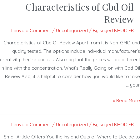
Characteristics of Cbd Oil
Review
Leave a Comment
/
Uncategorized
/ By
sayed KHODIER
Characteristics of Cbd Oil Review Apart from it is Non-GMO 
quality tested. The options include individual manufacture
creativity they’re endless. Also say that the prices will be diffe
in line with the concentration. What’s Really Going on with Cbd
Review Also, it is helpful to consider how you would like to 
yo
Read Mor
Leave a Comment
/
Uncategorized
/ By
sayed KHODIER
Small Article Offers You the Ins and Outs of Where to Decide