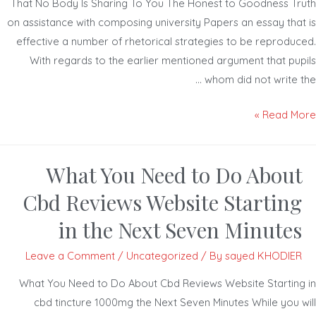
That No Body Is Sharing To You The Honest to Goodness Tr
on assistance with composing university Papers an essay that
effective a number of rhetorical strategies to be reproduc
With regards to the earlier mentioned argument that pup
whom did not write t
Read Mor
What You Need to Do About
Cbd Reviews Website Starting
in the Next Seven Minutes
Leave a Comment
/
Uncategorized
/ By
sayed KHODIER
What You Need to Do About Cbd Reviews Website Starting
cbd tincture 1000mg the Next Seven Minutes While you w