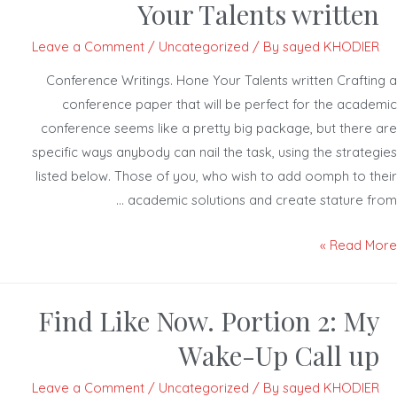
Your Talents written
Leave a Comment
/
Uncategorized
/ By
sayed KHODIER
Conference Writings. Hone Your Talents written Craftin
conference paper that will be perfect for the acade
conference seems like a pretty big package, but there 
specific ways anybody can nail the task, using the strateg
listed below. Those of you, who wish to add oomph to th
academic solutions and create stature fro
Read Mor
Find Like Now. Portion 2: My
Wake-Up Call up
Leave a Comment
/
Uncategorized
/ By
sayed KHODIER