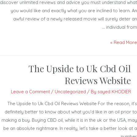
discover unlimited reviews and advice you must understand w
you would like and exactly what you are inclined to learn.
awful review of a newly released movie will surely deter
individual fr
Read Mor
The Upside to Uk Cbd Oil
Reviews Website
Leave a Comment
/
Uncategorized
/ By
sayed KHODIER
The Upside to Uk Cbd Oil Reviews Website For the reason, i
definitely better to know about what you’d like in an oil prio
making a buy. Buying CBD oil, while it is in the uk or the USA,
be an absolute nightmare. In reality, let’s take a better look 
numb