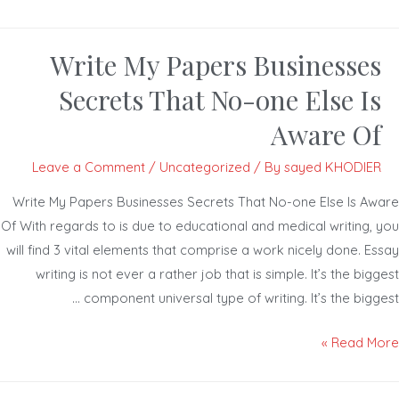
Write My Papers Businesses
Secrets That No-one Else Is
Aware Of
Leave a Comment
/
Uncategorized
/ By
sayed KHODIER
Write My Papers Businesses Secrets That No-one Else Is Aw
Of With regards to is due to educational and medical writing, 
will find 3 vital elements that comprise a work nicely done. Es
writing is not ever a rather job that is simple. It’s the big
component universal type of writing. It’s the bigge
Read Mor