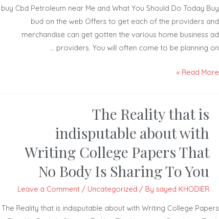
buy Cbd Petroleum near Me and What You Should Do Today 
bud on the web Offers to get each of the providers 
merchandise can get gotten the various home business
providers. You will often come to be planning 
Read Mor
The Reality that is
indisputable about with
Writing College Papers That
No Body Is Sharing To You
Leave a Comment
/
Uncategorized
/ By
sayed KHODIER
The Reality that is indisputable about with Writing College Pap