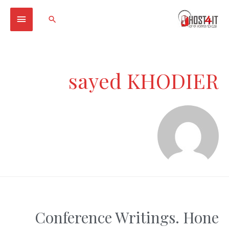
Main
Search
Menu
sayed KHODIER
Conference Writings. Hone